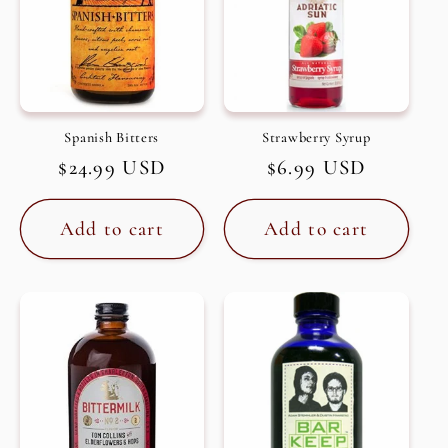
Spanish Bitters
Strawberry Syrup
Regular
$24.99 USD
Regular
$6.99 USD
price
price
Add to cart
Add to cart