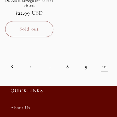
Dr. Adam Elmegirab's Boker's
Bitters
Regular
$22.99 USD
price
Sold out
…
10
1
8
9
QUICK LINKS
About Us