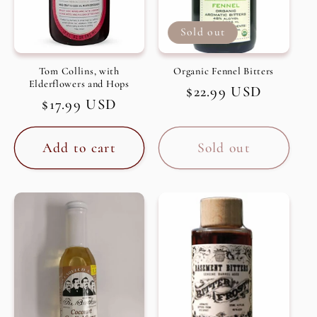
Sold out
Tom Collins, with
Organic Fennel Bitters
Elderflowers and Hops
Regular
$22.99 USD
Regular
$17.99 USD
price
price
Add to cart
Sold out