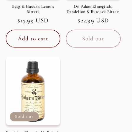
Berg & Hauck's Lemon
Dr. Adam Elmegirab,
Bitters
Dandelion & Burdock Bitters
Regular
$17.99 USD
Regular
$22.99 USD
price
price
Add to cart
Sold out
Sold out