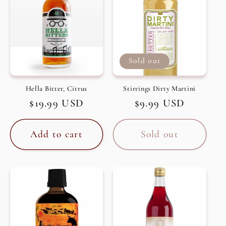
Sold out
Hella Bitter, Citrus
Stirrings Dirty Martini
Regular
$19.99 USD
Regular
$9.99 USD
price
price
Add to cart
Sold out