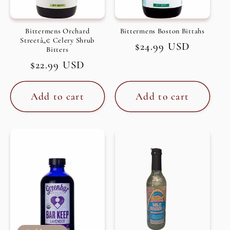
Bittermens Orchard
Bittermens Boston Bittahs
Streetâ„¢ Celery Shrub
Regular
$24.99 USD
Bitters
price
Regular
$22.99 USD
price
Add to cart
Add to cart