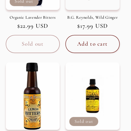
Sold out
Organic Lavender Bitters
B.G. Reynolds, Wild Ginger
Regular
$22.99 USD
Regular
$17.99 USD
price
price
Sold out
Add to cart
Sold out