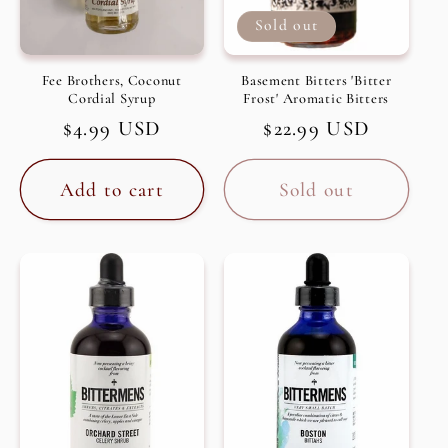
Sold out
Fee Brothers, Coconut
Basement Bitters 'Bitter
Cordial Syrup
Frost' Aromatic Bitters
Regular
$4.99 USD
Regular
$22.99 USD
price
price
Add to cart
Sold out