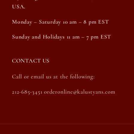
USA.
Monday – Saturday 10 am – 8 pm EST
Sunday and Holidays 11 am – 7 pm EST
CONTACT US
Call or email us at the following:
212-685-3451 orderonline@kalustyans.com