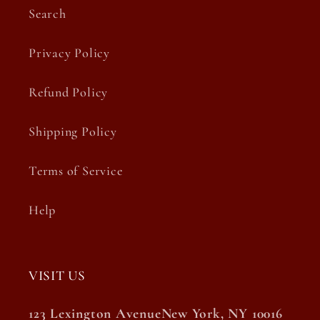
Search
Privacy Policy
Refund Policy
Shipping Policy
Terms of Service
Help
VISIT US
123 Lexington AvenueNew York, NY 10016