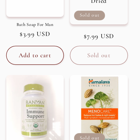
Dried
Sold out
Bath Soap For Man
Regular
$3.99 USD
Regular
$7.99 USD
price
price
Add to cart
Sold out
Sold out