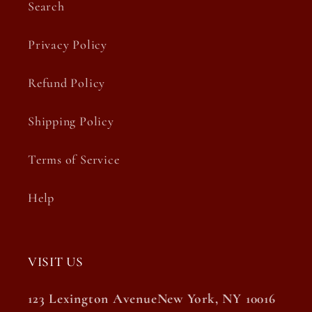
Search
Privacy Policy
Refund Policy
Shipping Policy
Terms of Service
Help
VISIT US
123 Lexington AvenueNew York, NY 10016