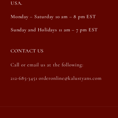
USA.
Monday – Saturday 10 am – 8 pm EST
Sunday and Holidays 11 am – 7 pm EST
CONTACT US
Call or email us at the following:
212-685-3451 orderonline@kalustyans.com