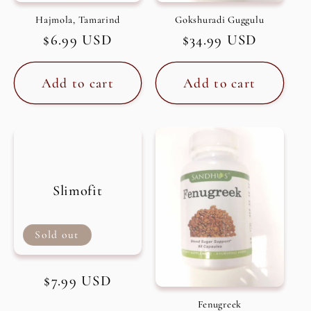
Hajmola, Tamarind
Gokshuradi Guggulu
Regular
$6.99 USD
Regular
$34.99 USD
price
price
Add to cart
Add to cart
Slimofit
Sold out
Regular
$7.99 USD
price
Fenugreek