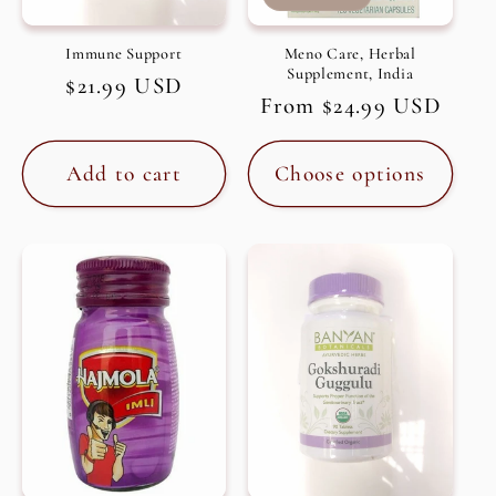
Immune Support
Meno Care, Herbal
Supplement, India
Regular
$21.99 USD
Regular
From $24.99 USD
price
price
Add to cart
Choose options