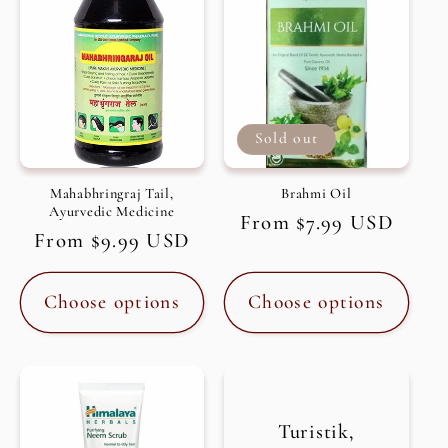
Sold out
Mahabhringraj Tail,
Brahmi Oil
Ayurvedic Medicine
Regular
From $7.99 USD
Regular
From $9.99 USD
price
price
Choose options
Choose options
Turistik,