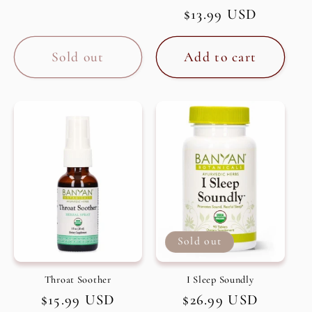
Regular
$13.99 USD
price
Sold out
Add to cart
Sold out
Throat Soother
I Sleep Soundly
Regular
$15.99 USD
Regular
$26.99 USD