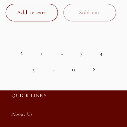
price
price
Add to cart
Sold out
3
1
2
4
…
5
15
QUICK LINKS
About Us