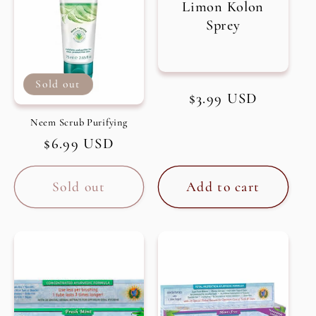
Limon Kolon
Sprey
Sold out
Regular
$3.99 USD
price
Neem Scrub Purifying
Regular
$6.99 USD
price
Sold out
Add to cart