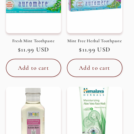
Fresh Mint Toothpaste
Mint Free Herbal Toothpaste
Regular
$11.99 USD
Regular
$11.99 USD
price
price
Add to cart
Add to cart