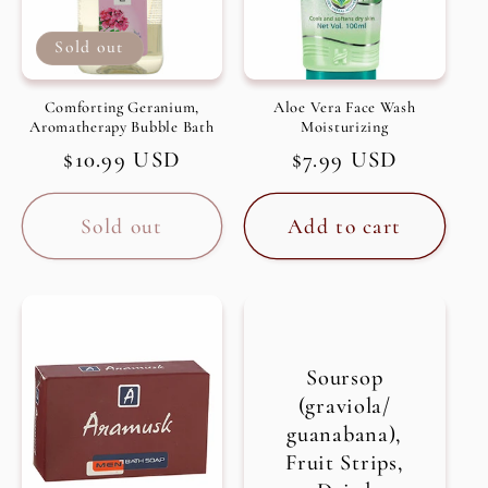
Sold out
Comforting Geranium,
Aloe Vera Face Wash
Aromatherapy Bubble Bath
Moisturizing
Regular
$10.99 USD
Regular
$7.99 USD
price
price
Sold out
Add to cart
Soursop
(graviola/
guanabana),
Fruit Strips,