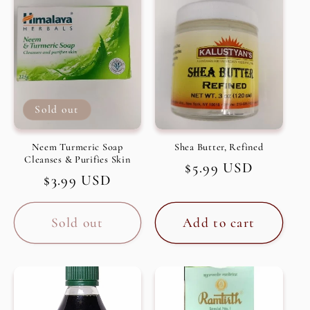
c
t
i
Sold out
o
n
Neem Turmeric Soap
Shea Butter, Refined
Cleanses & Purifies Skin
Regular
$5.99 USD
:
Regular
$3.99 USD
price
price
Sold out
Add to cart