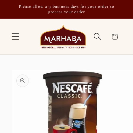
Skip to
Please allow 2-3 business days for your order to
content
process your order
Cart
Skip to
product
information