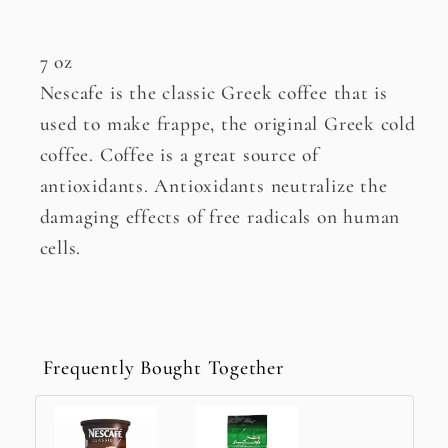
7 oz
Nescafe is the classic Greek coffee that is
used to make frappe, the original Greek cold
coffee. Coffee is a great source of
antioxidants. Antioxidants neutralize the
damaging effects of free radicals on human
cells.
Frequently Bought Together