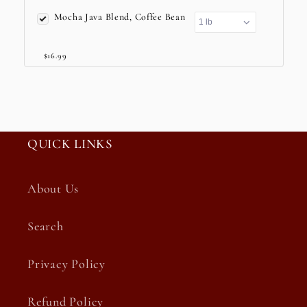
Mocha Java Blend, Coffee Bean
$16.99
QUICK LINKS
About Us
Search
Privacy Policy
Refund Policy