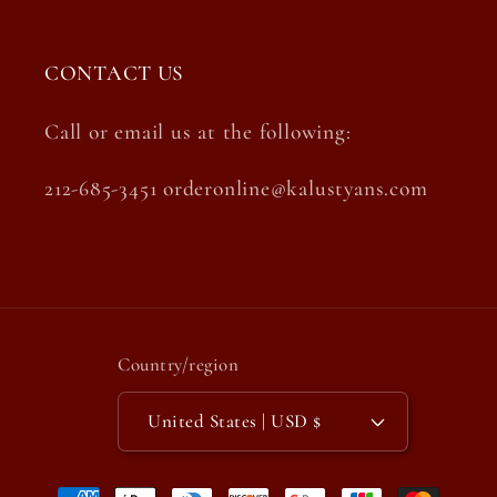
CONTACT US
Call or email us at the following:
212-685-3451 orderonline@kalustyans.com
Country/region
United States | USD $
Payment