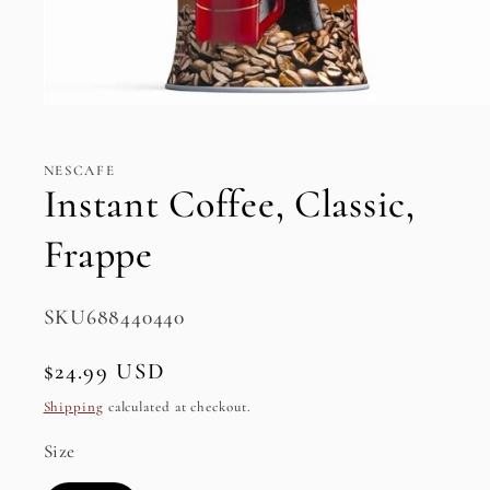
Open
media
1
in
NESCAFE
modal
Instant Coffee, Classic,
Frappe
SKU:
SKU688440440
Regular
$24.99 USD
price
Shipping
calculated at checkout.
Size