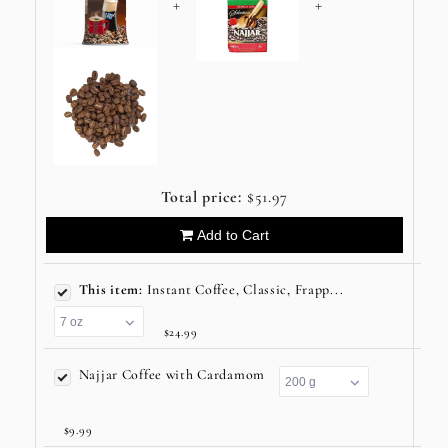
+
+
Total price:
$51.97
Add to Cart
This item:
Instant Coffee, Classic, Frapp...
$24.99
Najjar Coffee with Cardamom
$9.99