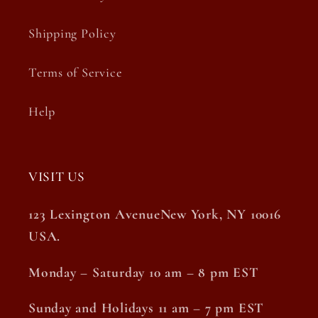
Shipping Policy
Terms of Service
Help
VISIT US
123 Lexington AvenueNew York, NY 10016
USA.
Monday – Saturday 10 am – 8 pm EST
Sunday and Holidays 11 am – 7 pm EST