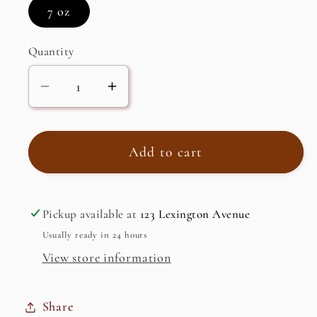
7 oz
Quantity
Decrease
Increase
quantity
quantity
for
for
Instant
Instant
Add to cart
Coffee,
Coffee,
Classic,
Classic,
Frappe
Frappe
Pickup available at
123 Lexington Avenue
Usually ready in 24 hours
View store information
Share