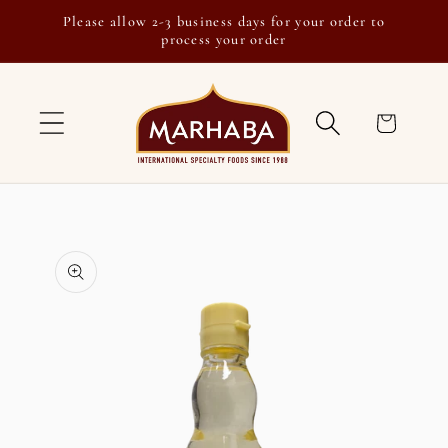
Skip to
Please allow 2-3 business days for your order to
content
process your order
Cart
Skip to
product
information