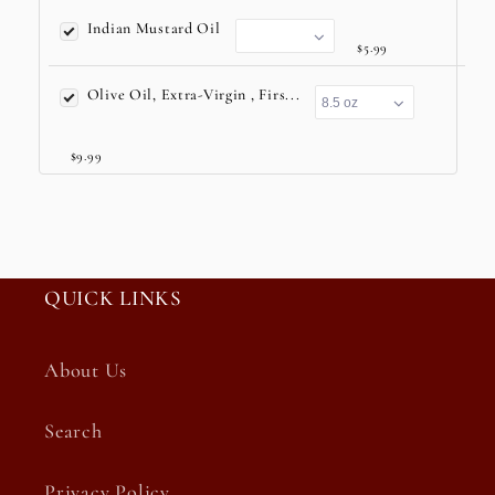
Indian Mustard Oil
$5.99
Olive Oil, Extra-Virgin , Firs...
$9.99
QUICK LINKS
About Us
Search
Privacy Policy