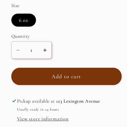
Size
6 oz
Quantity
Decrease
Increase
quantity
quantity
for
for
Ginger
Ginger
Add to cart
Infused
Infused
Oil
Oil
Pickup available at
123 Lexington Avenue
Usually ready in 24 hours
View store information