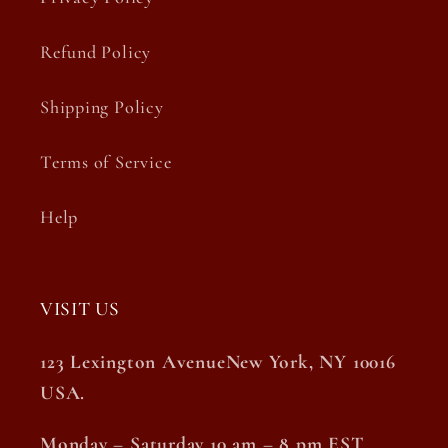
Refund Policy
Shipping Policy
Terms of Service
Help
VISIT US
123 Lexington AvenueNew York, NY 10016
USA.
Monday – Saturday 10 am – 8 pm EST