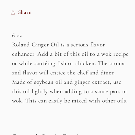
Share
6 oz
Roland Ginger Oil is a serious flavor
enhancer. Add a bit of this oil to a wok recipe
or while sautéing fish or chicken. The aroma
and flavor will entice the chef and diner.
Made of soybean oil and ginger extract, use
this oil lightly when adding to a sauté pan, or
wok. This can easily be mixed with other oils.