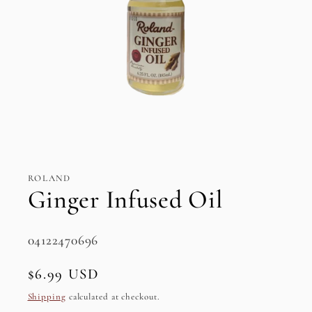
Open
media
1
in
ROLAND
modal
Ginger Infused Oil
SKU:
04122470696
Regular
$6.99 USD
price
Shipping
calculated at checkout.