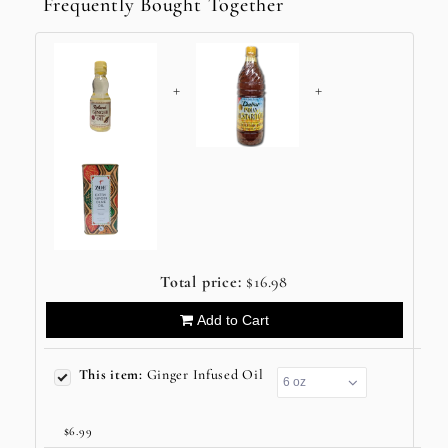
Frequently Bought Together
+
+
Total price:
$16.98
Add to Cart
This item:
Ginger Infused Oil
$6.99