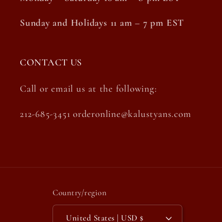
Sunday and Holidays 11 am – 7 pm EST
CONTACT US
Call or email us at the following:
212-685-3451 orderonline@kalustyans.com
Country/region
United States | USD $