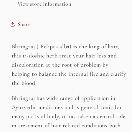
View store information
Share
Bhringraj ( Eclipta alba) is the king of hair,
this ti-doshic herb treat your hair loss and
discoloration at the root of problem by
helping to balance the internal fire and clarify
the blood.
Bhringraj has wide range of application in
Ayurvedic medicines and is general tonic for
many parts of body, it has taken a central role
in treatment of hair related conditions both