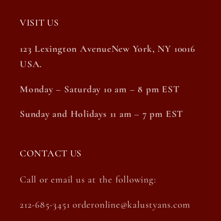
VISIT US
123 Lexington AvenueNew York, NY 10016
USA.
Monday – Saturday 10 am – 8 pm EST
Sunday and Holidays 11 am – 7 pm EST
CONTACT US
Call or email us at the following:
212-685-3451 orderonline@kalustyans.com