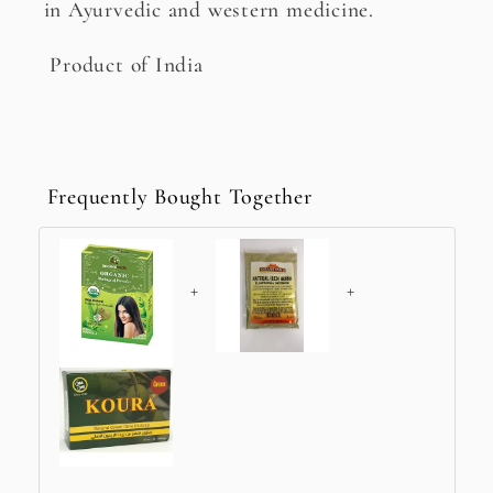
in Ayurvedic and western medicine.
Product of India
Frequently Bought Together
+
+