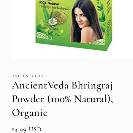
Open
media
1
in
ANCIENTVEDA
modal
AncientVeda Bhringraj
Powder (100% Natural),
Organic
Regular
$4.99 USD
SKU: