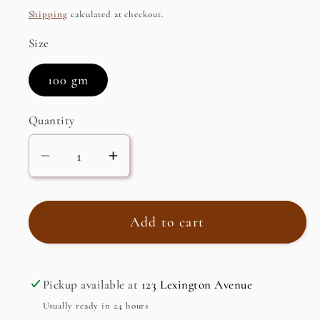
price
Shipping
calculated at checkout.
Size
100 gm
Quantity
Decrease
Increase
quantity
quantity
for
for
AncientVeda
AncientVeda
Add to cart
Bhringraj
Bhringraj
Powder
Powder
(100%
(100%
Pickup available at
123 Lexington Avenue
Natural),
Natural),
Usually ready in 24 hours
Organic
Organic