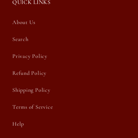
QUICK LINKS
About Us
Search
Privacy Policy
Refund Policy
Shipping Policy
Terms of Service
Help