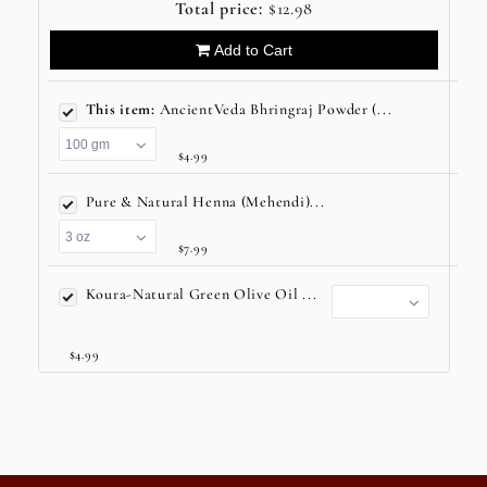
Total price:
$12.98
Add to Cart
This item:
AncientVeda Bhringraj Powder (...
$4.99
Pure & Natural Henna (Mehendi)...
$7.99
Koura-Natural Green Olive Oil ...
$4.99