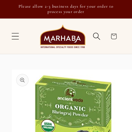
Skip to
Please allow 2-3 business days for your order to
content
process your order
Cart
Skip to
product
information