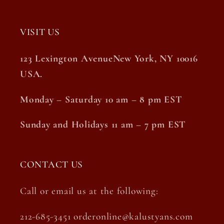
VISIT US
123 Lexington AvenueNew York, NY 10016
USA.
Monday – Saturday 10 am – 8 pm EST
Sunday and Holidays 11 am – 7 pm EST
CONTACT US
Call or email us at the following:
212-685-3451 orderonline@kalustyans.com