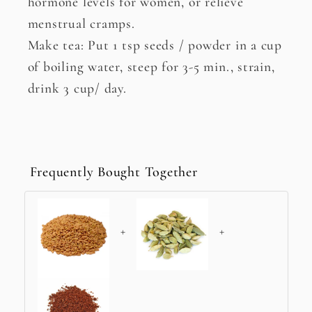
hormone levels for women, or relieve
menstrual cramps.
Make tea: Put 1 tsp seeds / powder in a cup
of boiling water, steep for 3-5 min., strain,
drink 3 cup/ day.
Frequently Bought Together
+
+