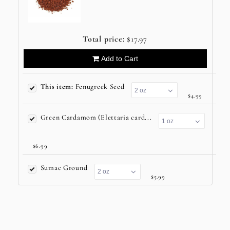
Total price:
$17.97
Add to Cart
This item:
Fenugreek Seed
$4.99
Green Cardamom (Elettaria card...
$6.99
Sumac Ground
$5.99