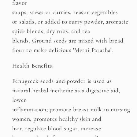
flavor
soups, stews or curries, season vegetables
or salads, or added to curry powder, aromatic
spice blends, dry rubs, and tea
blends. Ground seeds are mixed with bread
flour to make delicious 'Methi Paratha'.
Health Benefits:
Fenugreek seeds and powder is used as
natural herbal medicine as a digestive aid,
lower
inflammation; promote breast milk in nursing
women, promotes healthy skin and
hair, regulate blood sugar, increase