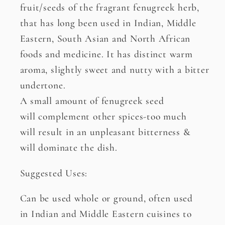
fruit/seeds of the fragrant fenugreek herb,
that has long been used in Indian, Middle
Eastern, South Asian and North African
foods and medicine. It has distinct warm
aroma, slightly sweet and nutty with a bitter
undertone.
A small amount of fenugreek seed
will complement other spices-too much
will result in an unpleasant bitterness &
will dominate the dish.
Suggested Uses:
Can be used whole or ground, often used
in Indian and Middle Eastern cuisines to