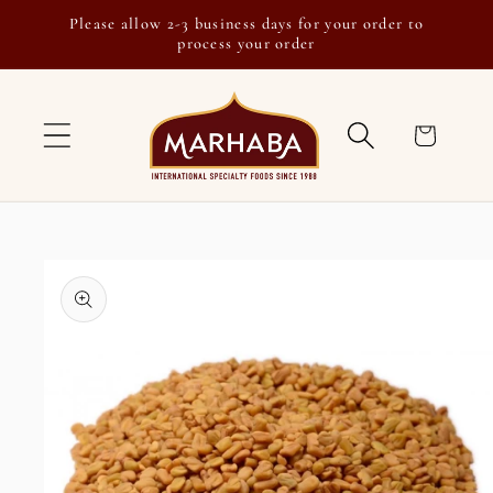
Skip to
Please allow 2-3 business days for your order to
content
process your order
Cart
Skip to
product
information