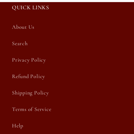
QUICK LINKS
About Us
Search
Privacy Policy
Refund Policy
Shipping Policy
Terms of Service
Help