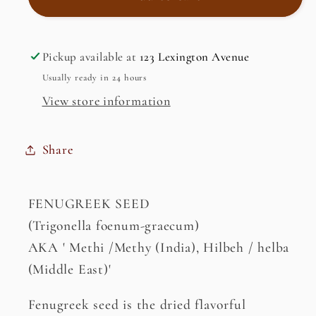
Seed
Seed
Pickup available at
123 Lexington Avenue
Usually ready in 24 hours
View store information
Share
FENUGREEK SEED
(Trigonella foenum-graecum)
AKA ' Methi /Methy (India), Hilbeh / helba
(Middle East)'
Fenugreek seed is the dried flavorful