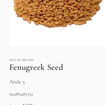
Open
media
1
in
HOUSE BRAND
modal
Fenugreek Seed
Aisle 5
SKU:
64386487251