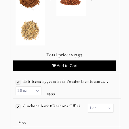
Total price:
$17.97
Add to Cart
This item:
Pygeum Bark Powder (hemidesmus...
$5.99
Cinchona Bark (Cinchona Offici...
$4.99