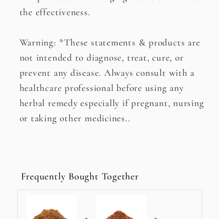
the effectiveness.
Warning: *These statements & products are
not intended to diagnose, treat, cure, or
prevent any disease. Always consult with a
healthcare professional before using any
herbal remedy especially if pregnant, nursing
or taking other medicines..
Frequently Bought Together
+
+