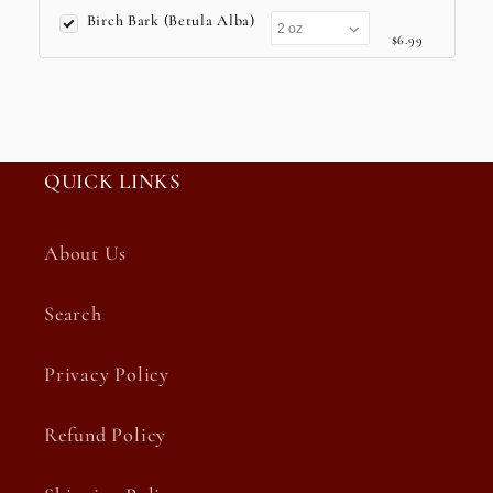
Birch Bark (Betula Alba)
$6.99
QUICK LINKS
About Us
Search
Privacy Policy
Refund Policy