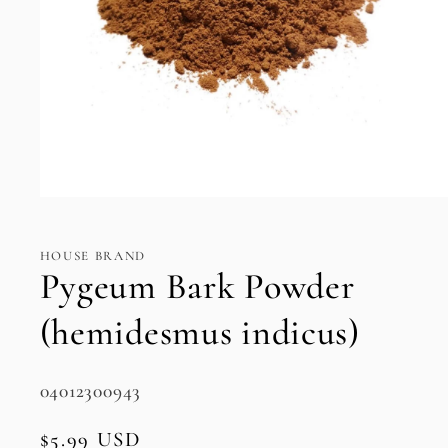
Open
media
1
in
HOUSE BRAND
modal
Pygeum Bark Powder
(hemidesmus indicus)
SKU:
04012300943
Regular
$5.99 USD