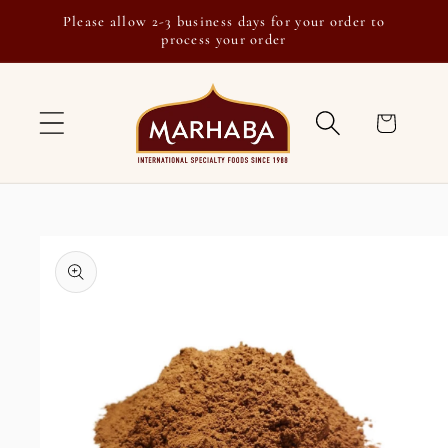
Skip to
Please allow 2-3 business days for your order to
content
process your order
Cart
Skip to
product
information