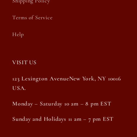
Shipping Policy
Terms of Service
Help
VISIT US
123 Lexington AvenueNew York, NY 10016
USA.
Monday – Saturday 10 am – 8 pm EST
Sunday and Holidays 11 am – 7 pm EST