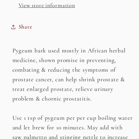
View store information
Share
Pygeum bark used mostly in African herbal
medicine, shown promise in preventing,
combating & reducing the symptoms of
prostate cancer, can help shrink prostate &
treat enlarged prostate, relieve urinary
problem & chornic prostatitis.
Use 1 tsp of pygeum per per cup boiling water
and let brew for 10 minutes. May add with
saw palmetto and stinging nettle to increase