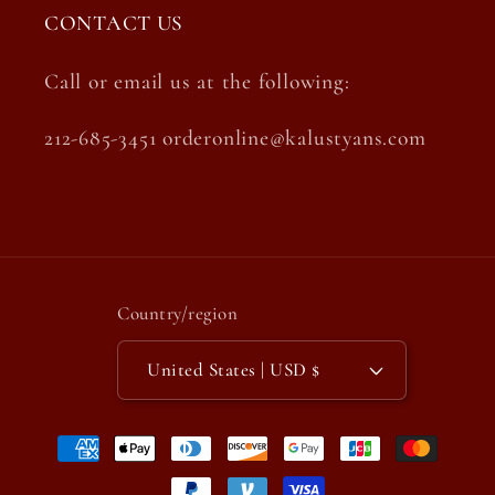
CONTACT US
Call or email us at the following:
212-685-3451 orderonline@kalustyans.com
Country/region
United States | USD $
Payment
methods