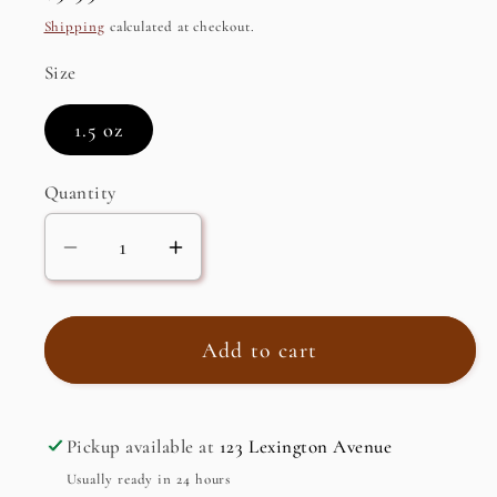
price
Shipping
calculated at checkout.
Size
1.5 oz
Quantity
Decrease
Increase
quantity
quantity
for
for
Pygeum
Pygeum
Add to cart
Bark
Bark
Powder
Powder
(hemidesmus
(hemidesmus
Pickup available at
123 Lexington Avenue
indicus)
indicus)
Usually ready in 24 hours