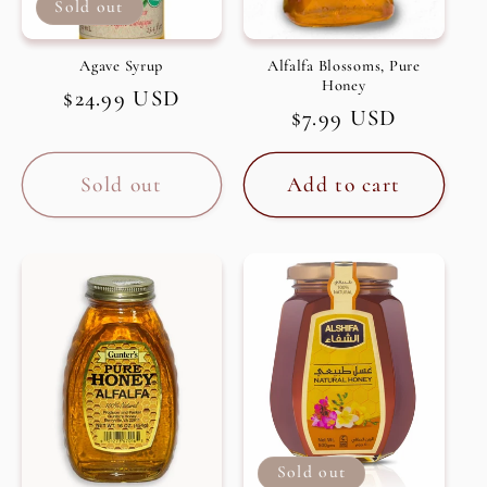
Sold out
Agave Syrup
Alfalfa Blossoms, Pure
Honey
Regular
$24.99 USD
Regular
$7.99 USD
price
price
Sold out
Add to cart
Sold out