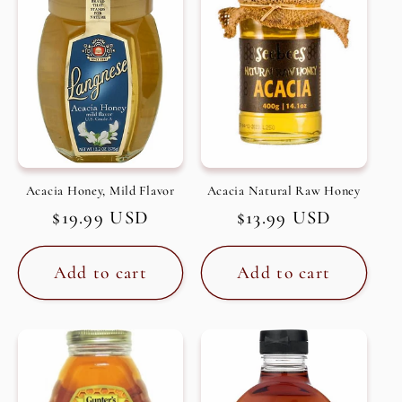
c
t
i
o
n
Acacia Honey, Mild Flavor
Acacia Natural Raw Honey
Regular
$19.99 USD
Regular
$13.99 USD
:
price
price
Add to cart
Add to cart