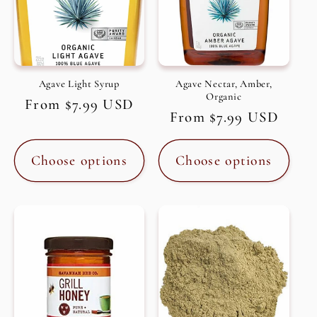
Agave Light Syrup
Agave Nectar, Amber,
Organic
Regular
From $7.99 USD
Regular
From $7.99 USD
price
price
Choose options
Choose options