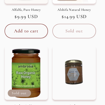
Alfalfa, Pure Honey
Alshifa Natural Honey
Regular
$9.99 USD
Regular
$14.99 USD
price
price
Add to cart
Sold out
Sold out