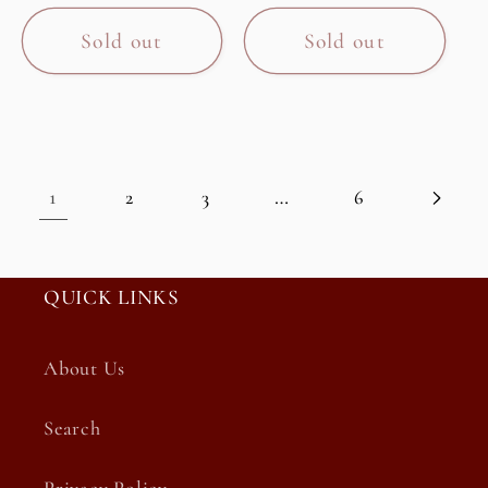
price
Sold out
Sold out
1
…
2
3
6
QUICK LINKS
About Us
Search