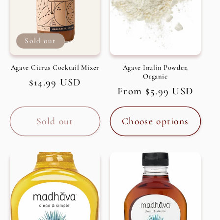
Sold out
Agave Citrus Cocktail Mixer
Agave Inulin Powder,
Organic
Regular
$14.99 USD
Regular
From $5.99 USD
price
price
Sold out
Choose options