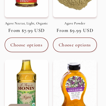
Agave Nectar, Light, Organic
Agave Powder
Regular
From $7.99 USD
Regular
From $9.99 USD
price
price
Choose options
Choose options