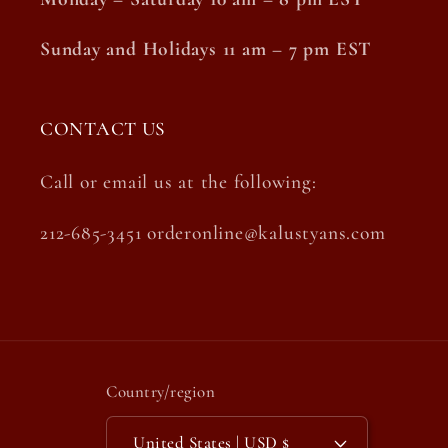
Sunday and Holidays 11 am – 7 pm EST
CONTACT US
Call or email us at the following:
212-685-3451 orderonline@kalustyans.com
Country/region
United States | USD $