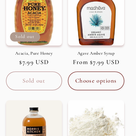
Sold out
Acacia, Pure Honey
Agave Amber Syrup
Regular
$7.99 USD
Regular
From $7.99 USD
price
price
Sold out
Choose options