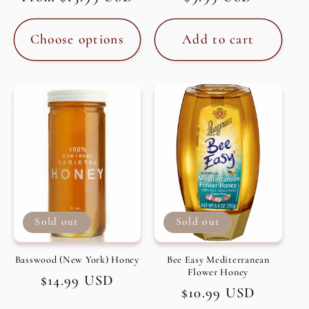
price
price
Choose options
Add to cart
Sold out
Sold out
Basswood (New York) Honey
Bee Easy Mediterranean
Flower Honey
Regular
$14.99 USD
Regular
$10.99 USD
price