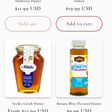
Ambrosia Honey
Amlou
Regular
$11.99 USD
Regular
$19.99 USD
price
price
Sold out
Add to cart
Attiki, Greek Honey
Banana Bliss Flavored Honey
Regular
From $15.99 USD
Regular
$9.99 USD