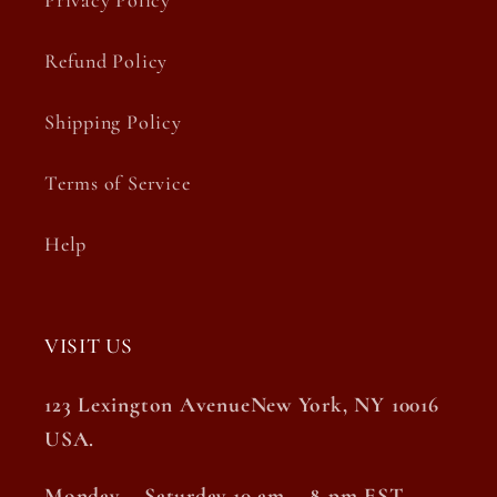
Privacy Policy
Refund Policy
Shipping Policy
Terms of Service
Help
VISIT US
123 Lexington AvenueNew York, NY 10016
USA.
Monday – Saturday 10 am – 8 pm EST