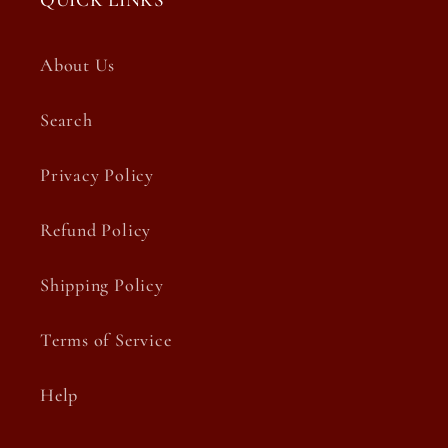
QUICK LINKS
About Us
Search
Privacy Policy
Refund Policy
Shipping Policy
Terms of Service
Help