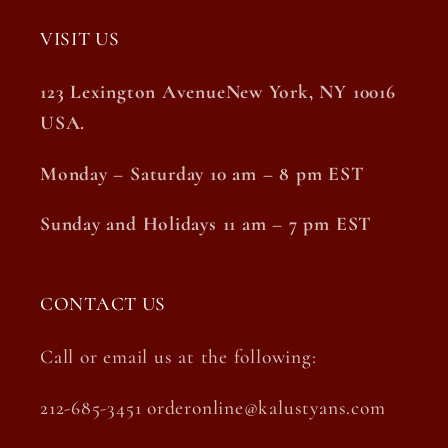
VISIT US
123 Lexington AvenueNew York, NY 10016
USA.
Monday – Saturday 10 am – 8 pm EST
Sunday and Holidays 11 am – 7 pm EST
CONTACT US
Call or email us at the following:
212-685-3451 orderonline@kalustyans.com