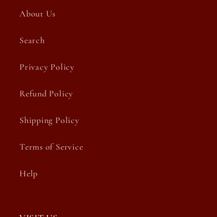
About Us
Search
Privacy Policy
Refund Policy
Shipping Policy
Terms of Service
Help