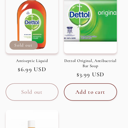
c
t
i
Sold out
o
n
Antiseptic Liquid
Dettol Original, Antibactrial
Bar Soap
Regular
$6.99 USD
:
Regular
$3.99 USD
price
price
Sold out
Add to cart