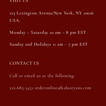
VISIT US
123 Lexington AvenueNew York, NY 10016
USA.
Monday – Saturday 10 am – 8 pm EST
Sunday and Holidays 11 am – 7 pm EST
CONTACT US
Call or email us at the following:
212-685-3451 orderonline@kalustyans.com