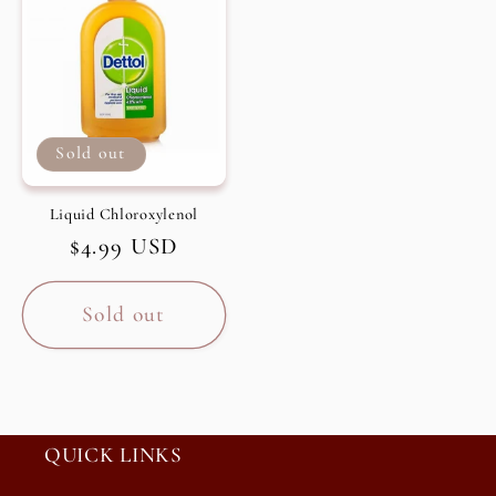
Sold out
Liquid Chloroxylenol
Regular
$4.99 USD
price
Sold out
QUICK LINKS