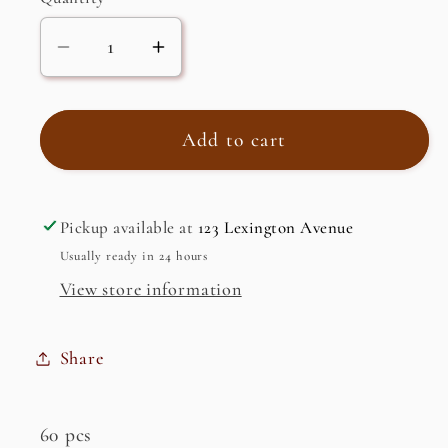
Decrease
Increase
quantity
quantity
for
for
Bitter
Bitter
Add to cart
Melon
Melon
Pickup available at
123 Lexington Avenue
Usually ready in 24 hours
View store information
Share
60 pcs