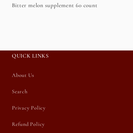
Bitter melon supplement 60 count
QUICK LINKS
About Us
Search
Privacy Policy
Refund Policy