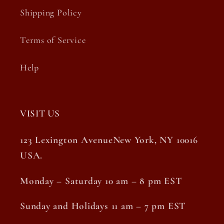
Shipping Policy
Terms of Service
Help
VISIT US
123 Lexington AvenueNew York, NY 10016
USA.
Monday – Saturday 10 am – 8 pm EST
Sunday and Holidays 11 am – 7 pm EST