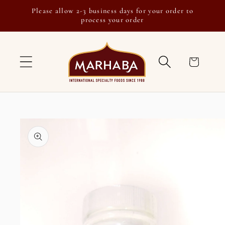
Skip to
Please allow 2-3 business days for your order to
content
process your order
Cart
Skip to
product
information