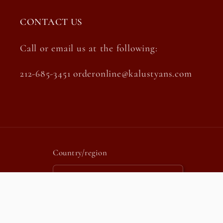
CONTACT US
Call or email us at the following:
212-685-3451 orderonline@kalustyans.com
Country/region
United States | USD $
Payment