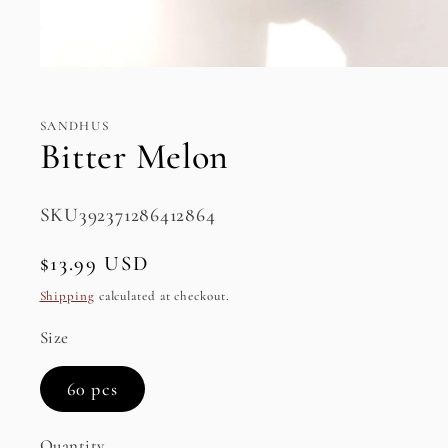
Open
media
1
in
SANDHUS
modal
Bitter Melon
SKU:
SKU392371286412864
Regular
$13.99 USD
price
Shipping
calculated at checkout.
Size
60 pcs
Quantity