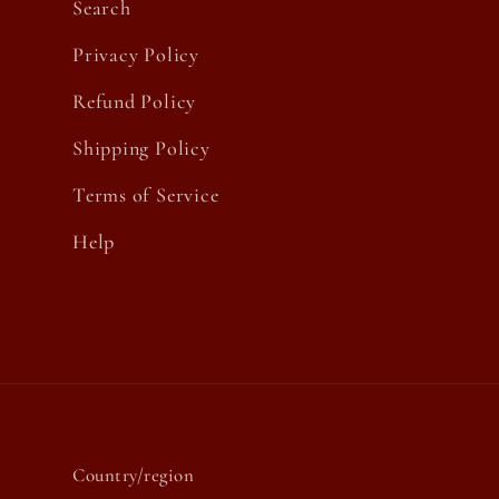
Search
Privacy Policy
Refund Policy
Shipping Policy
Terms of Service
Help
Country/region