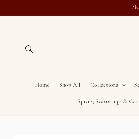
Skip to
Ple
content
Home
Shop All
Collections
K
Spices, Seasonings & Co
Skip to