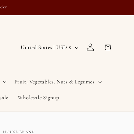
rder
Log
C
Cart
United States | USD $
in
o
u
n
Fruit, Vegetables, Nuts & Legumes
t
sale
Wholesale Signup
r
y
/
r
HOUSE BRAND