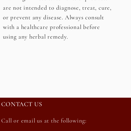
are not intended to diagnose, treat, cure,
or prevent any disease. Always consult
with a healthcare professional before
using any herbal remedy.
CONTACT US
Call or email us at the following: