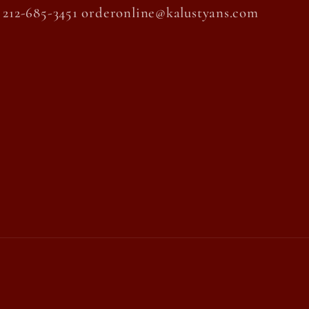
212-685-3451 orderonline@kalustyans.com