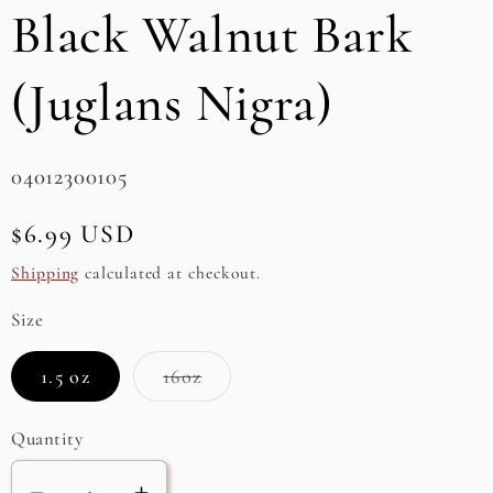
Black Walnut Bark
e
g
(Juglans Nigra)
i
o
SKU:
04012300105
n
Regular
$6.99 USD
price
Shipping
calculated at checkout.
Size
Variant
1.5 oz
16oz
sold
out
or
Quantity
unavailable