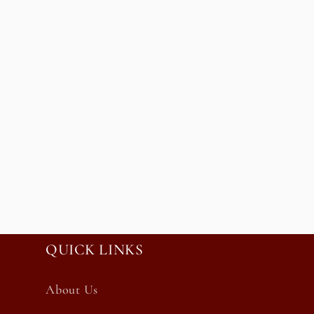
QUICK LINKS
About Us