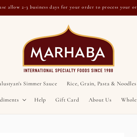
ase allow 2-3 business days for your order to process your o
alustyan's Simmer Sauce
Rice, Grain, Pasta & Noodles
ndiments
Help
Gift Card
About Us
Whole