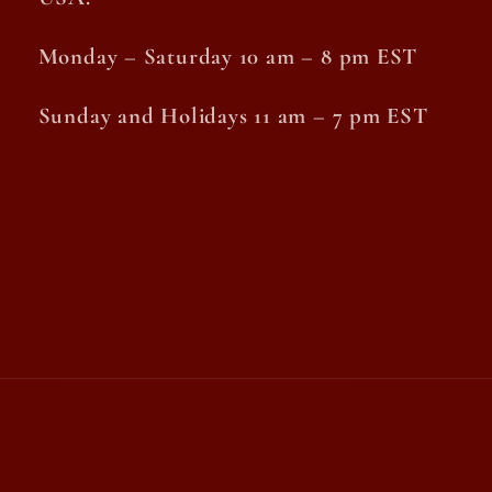
Monday – Saturday 10 am – 8 pm EST
Sunday and Holidays 11 am – 7 pm EST