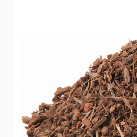
product
information