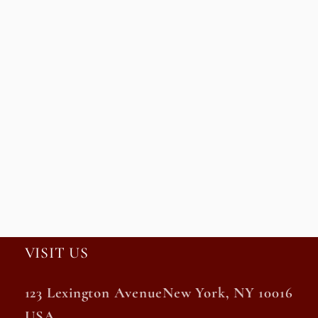
VISIT US
123 Lexington AvenueNew York, NY 10016
USA.