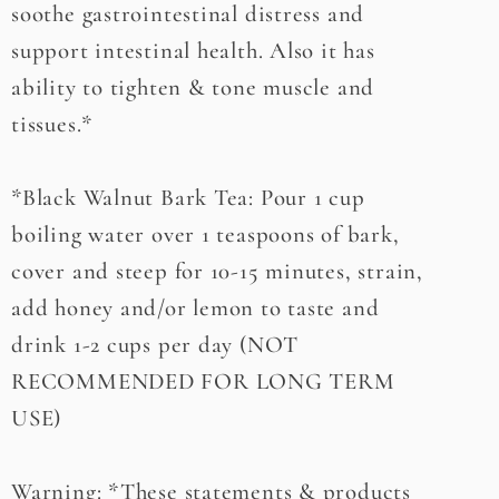
soothe gastrointestinal distress and
support intestinal health. Also it has
ability to tighten & tone muscle and
tissues.*
*Black Walnut Bark Tea: Pour 1 cup
boiling water over 1 teaspoons of bark,
cover and steep for 10-15 minutes, strain,
add honey and/or lemon to taste and
drink 1-2 cups per day (NOT
RECOMMENDED FOR LONG TERM
USE)
Warning: *These statements & products