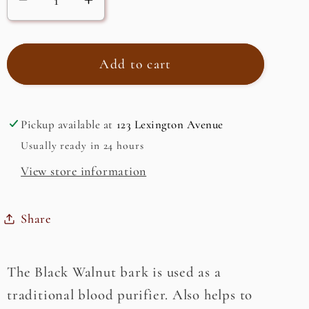
Decrease
Increase
quantity
quantity
for
for
Black
Black
Add to cart
Walnut
Walnut
Bark
Bark
(Juglans
(Juglans
Pickup available at
123 Lexington Avenue
Nigra)
Nigra)
Usually ready in 24 hours
View store information
Share
The Black Walnut bark is used as a
traditional blood purifier. Also helps to