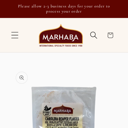
Skip to
Please allow 2-3 business days for your order to
content
process your order
Cart
Skip to
product
information