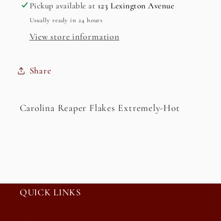
Extremely-
Extremely-
Pickup available at
123 Lexington Avenue
Hot
Hot
Usually ready in 24 hours
View store information
Share
Carolina Reaper Flakes Extremely-Hot
QUICK LINKS