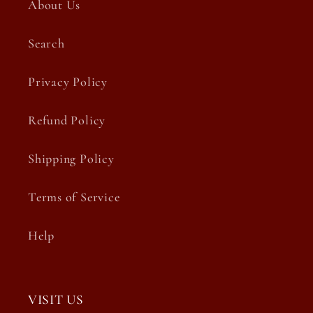
About Us
Search
Privacy Policy
Refund Policy
Shipping Policy
Terms of Service
Help
VISIT US