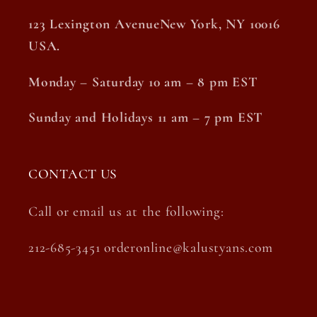
123 Lexington AvenueNew York, NY 10016
USA.
Monday – Saturday 10 am – 8 pm EST
Sunday and Holidays 11 am – 7 pm EST
CONTACT US
Call or email us at the following:
212-685-3451 orderonline@kalustyans.com