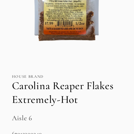
Open
media
1
in
HOUSE BRAND
modal
Carolina Reaper Flakes
Extremely-Hot
Aisle 6
SKU:
67012300240