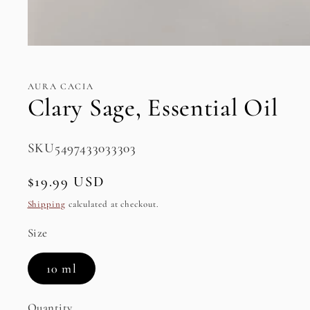
Open
media
1
in
AURA CACIA
modal
Clary Sage, Essential Oil
SKU:
SKU5497433033303
Regular
$19.99 USD
price
Shipping
calculated at checkout.
Size
10 ml
Quantity