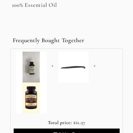
100% Essential Oil
Frequently Bought Together
+
+
Total price:
$61.97