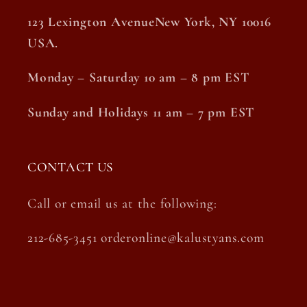
123 Lexington AvenueNew York, NY 10016
USA.
Monday – Saturday 10 am – 8 pm EST
Sunday and Holidays 11 am – 7 pm EST
CONTACT US
Call or email us at the following:
212-685-3451 orderonline@kalustyans.com