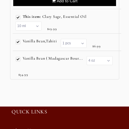
Add to Cart
This item:
Clary Sage, Essential Oil
$19.99
Vanilla Bean,Tahiti
$6.99
Vanilla Bean ( Madagascar Bour...
$34.99
QUICK LINKS