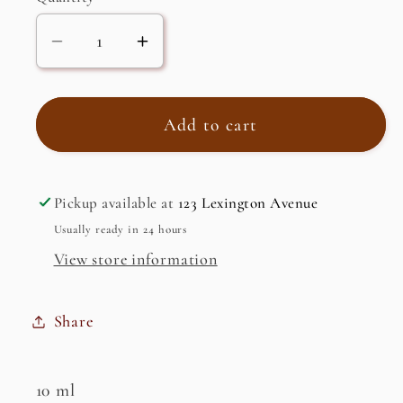
Decrease
Increase
quantity
quantity
for
for
Clary
Clary
Add to cart
Sage,
Sage,
Essential
Essential
Oil
Oil
Pickup available at
123 Lexington Avenue
Usually ready in 24 hours
View store information
Share
10 ml