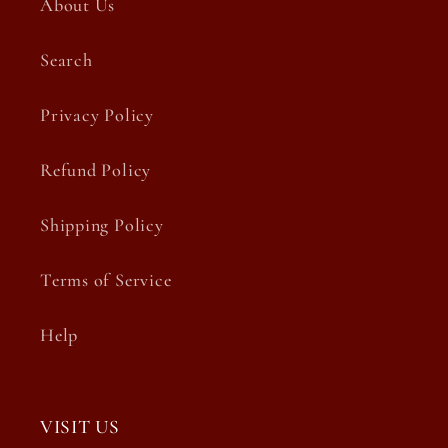
About Us
Search
Privacy Policy
Refund Policy
Shipping Policy
Terms of Service
Help
VISIT US