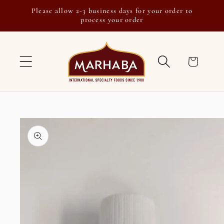
Skip to
Please allow 2-3 business days for your order to
content
process your order
Cart
Skip to
product
information