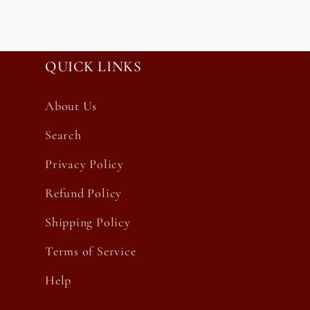
QUICK LINKS
About Us
Search
Privacy Policy
Refund Policy
Shipping Policy
Terms of Service
Help