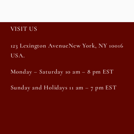
VISIT US
123 Lexington AvenueNew York, NY 10016
USA.
Monday – Saturday 10 am – 8 pm EST
Sunday and Holidays 11 am – 7 pm EST