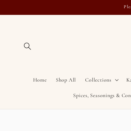
Skip to
Ple
content
Home
Shop All
Collections
K
Spices, Seasonings & Co
Skip to