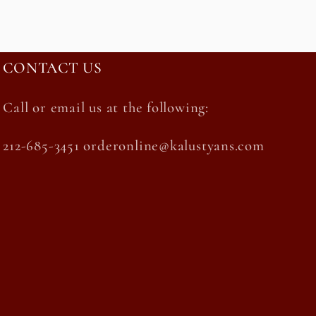
CONTACT US
Call or email us at the following:
212-685-3451 orderonline@kalustyans.com