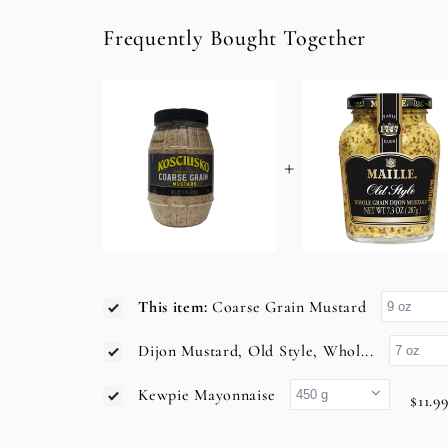
Frequently Bought Together
+
This item:
Coarse Grain Mustard
Dijon Mustard, Old Style, Whol...
Kewpie Mayonnaise
$11.9