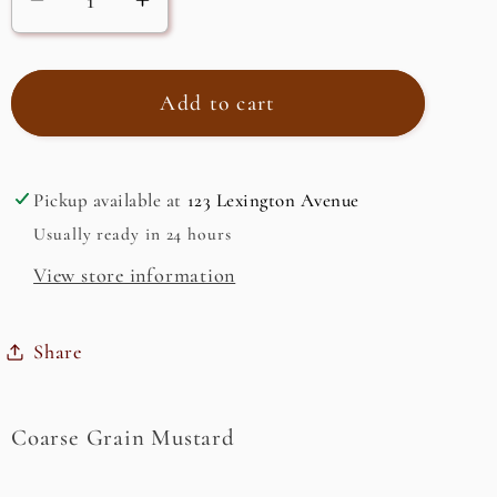
Decrease
Increase
quantity
quantity
for
for
Coarse
Coarse
Add to cart
Grain
Grain
Mustard
Mustard
Pickup available at
123 Lexington Avenue
Usually ready in 24 hours
View store information
Share
Coarse Grain Mustard