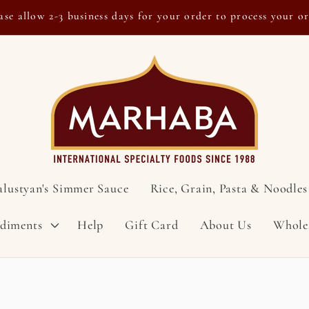
ase allow 2-3 business days for your order to process your o
alustyan's Simmer Sauce
Rice, Grain, Pasta & Noodles
ndiments
Help
Gift Card
About Us
Whole