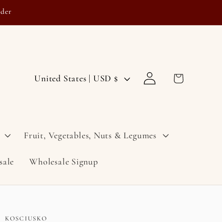
rder
Log
C
Cart
United States | USD $
in
o
u
n
Fruit, Vegetables, Nuts & Legumes
t
sale
Wholesale Signup
r
y
/
r
KOSCIUSKO