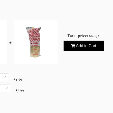
Total price:
$24.97
+
Add to Cart
$4.99
$7.99
9