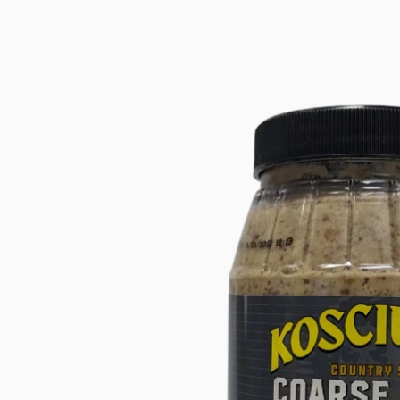
product
information