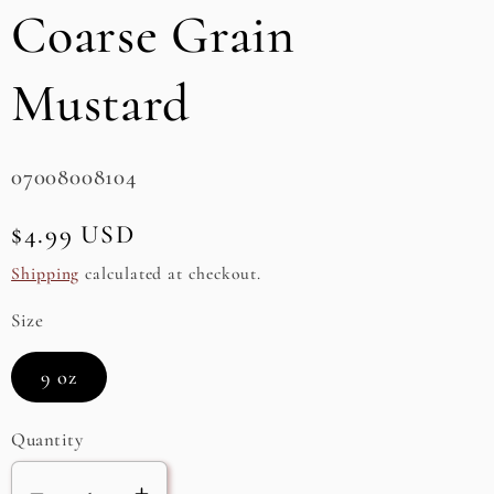
Coarse Grain
e
g
Mustard
i
o
SKU:
07008008104
n
Regular
$4.99 USD
price
Shipping
calculated at checkout.
Size
9 oz
Quantity