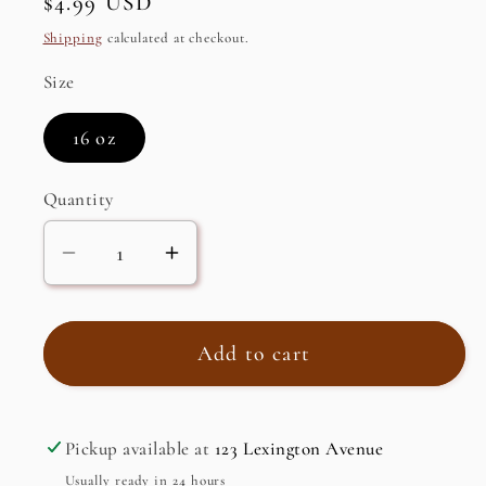
Regular
$4.99 USD
price
Shipping
calculated at checkout.
Size
16 oz
Quantity
Decrease
Increase
quantity
quantity
for
for
Date
Date
Add to cart
Spread
Spread
Pickup available at
123 Lexington Avenue
Usually ready in 24 hours