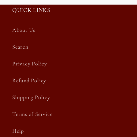
QUICK LINKS
About Us
Search
Privacy Policy
Refund Policy
Shipping Policy
Terms of Service
Help