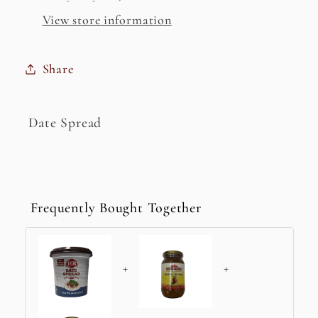
View store information
Share
Date Spread
Frequently Bought Together
+
+