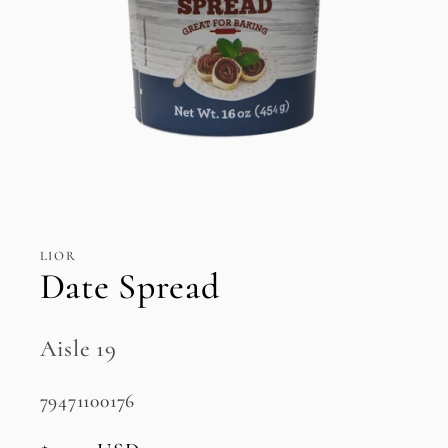
Open
media
1
in
LIOR
modal
Date Spread
Aisle 19
SKU:
79471100176