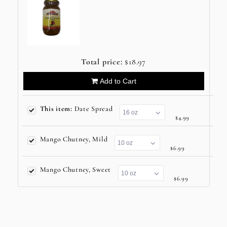
Total price:
$18.97
Add to Cart
This item:
Date Spread
$4.99
Mango Chutney, Mild
$6.99
Mango Chutney, Sweet
$6.99