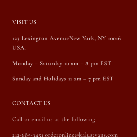
VISIT US
123 Lexington AvenueNew York, NY 10016
USA.
Monday – Saturday 10 am – 8 pm EST
Sunday and Holidays 11 am – 7 pm EST
CONTACT US
Call or email us at the following:
212-685-3451 orderonline@kalustyans.com