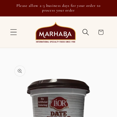
Skip to
Please allow 2-3 business days for your order to
content
process your order
Cart
Skip to
product
information