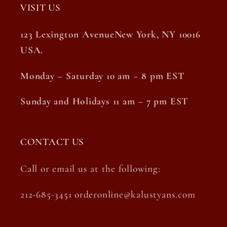
VISIT US
123 Lexington AvenueNew York, NY 10016
USA.
Monday – Saturday 10 am – 8 pm EST
Sunday and Holidays 11 am – 7 pm EST
CONTACT US
Call or email us at the following:
212-685-3451 orderonline@kalustyans.com