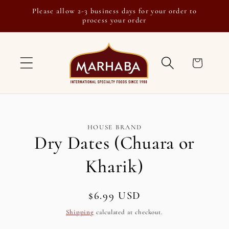
Skip to
Please allow 2-3 business days for your order to
content
process your order
Cart
Skip to
HOUSE BRAND
product
Dry Dates (Chuara or
information
Kharik)
Regular
$6.99 USD
SKU:
price
Shipping
calculated at checkout.