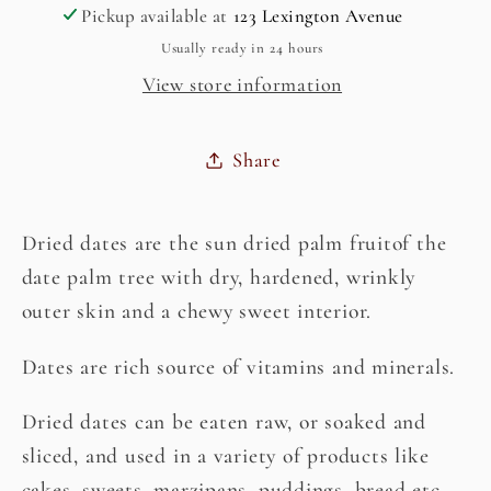
Pickup available at
123 Lexington Avenue
Kharik)
Kharik)
Usually ready in 24 hours
View store information
Share
Dried dates are the sun dried palm fruitof the
date palm tree with dry, hardened, wrinkly
outer skin and a chewy sweet interior.
Dates are rich source of vitamins and minerals.
Dried dates can be eaten raw, or soaked and
sliced, and used in a variety of products like
cakes, sweets, marzipans, puddings, bread etc.