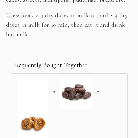
Uses: Soak 2-4 dry dates in milk or boil 2-4 dry
dates in milk for 10 min, then eat it and drink
hot milk.
Frequently Bought Together
+
+