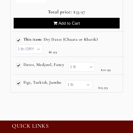
Total price:
$33.97
Add to Cart
This item:
Dry Dates (Chuara or Kharik)
$6.99
Dates, Medjool, Fancy
$10.99
Figs, Turkish, Jumbo
$15.99
QUICK LINKS