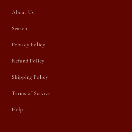
About Us
Search
Privacy Policy
Refund Policy
Shipping Policy
Terms of Service
Help