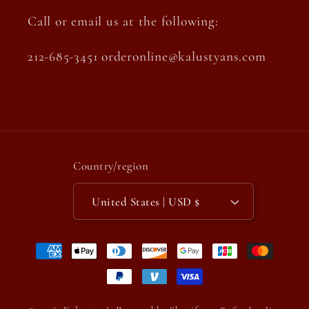
Call or email us at the following:
212-685-3451 orderonline@kalustyans.com
Country/region
United States | USD $
Payment
methods