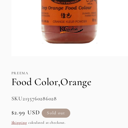
Open
media
1
in
PREEMA
modal
Food Color,Orange
SKU:
SKU2135760286028
Regular
$2.99 USD
Sold out
price
Shipping
calculated at checkout.