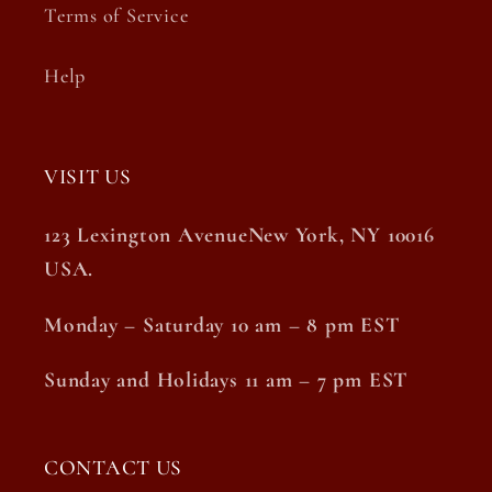
Terms of Service
Help
VISIT US
123 Lexington AvenueNew York, NY 10016
USA.
Monday – Saturday 10 am – 8 pm EST
Sunday and Holidays 11 am – 7 pm EST
CONTACT US