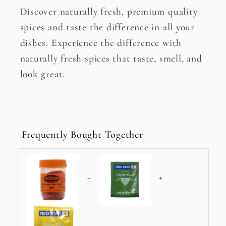
Discover naturally fresh, premium quality
spices and taste the difference in all your
dishes. Experience the difference with
naturally fresh spices that taste, smell, and
look great.
Frequently Bought Together
+
+