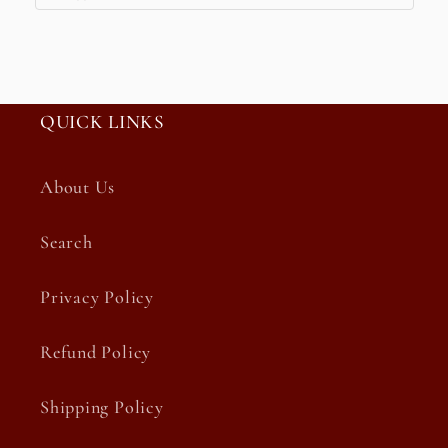
QUICK LINKS
About Us
Search
Privacy Policy
Refund Policy
Shipping Policy