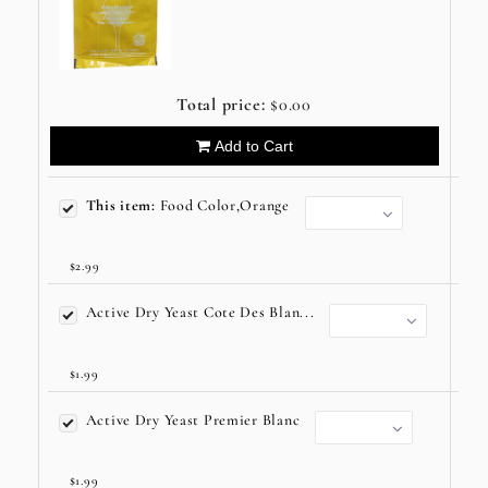
Total price:
$0.00
Add to Cart
This item:
Food Color,Orange
$2.99
Active Dry Yeast Cote Des Blan...
$1.99
Active Dry Yeast Premier Blanc
$1.99