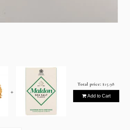
Total price:
$15.98
+
Add to Cart