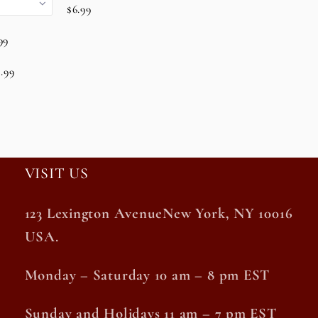
$6.99
99
.99
VISIT US
123 Lexington AvenueNew York, NY 10016
USA.
Monday – Saturday 10 am – 8 pm EST
Sunday and Holidays 11 am – 7 pm EST