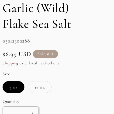
Garlic (Wild)
e
g
Flake Sea Salt
i
o
SKU:
03012300288
n
Regular
$6.99 USD
Sold out
price
Shipping
calculated at checkout.
Size
Variant
Variant
3 oz
16 oz
sold
sold
out
out
or
or
Quantity
unavailable
unavailable