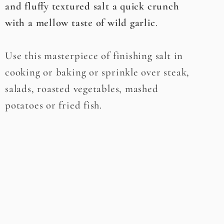
and fluffy textured salt a quick crunch
with a mellow taste of wild garlic
.
Use this masterpiece of finishing salt in
cooking or baking or sprinkle over steak,
salads, roasted vegetables, mashed
potatoes or fried fish.