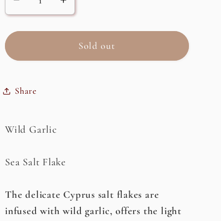
Decrease
Increase
quantity
quantity
for
for
Garlic
Garlic
Sold out
(Wild)
(Wild)
Flake
Flake
Sea
Sea
Share
Salt
Salt
Wild Garlic
Sea Salt Flake
The delicate Cyprus salt flakes are
infused with wild garlic, offers the light