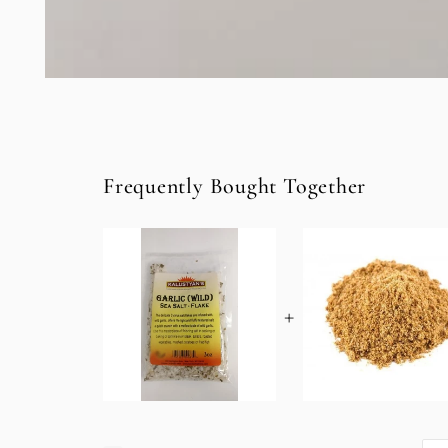
Open
media
1
in
modal
Frequently Bought Together
+