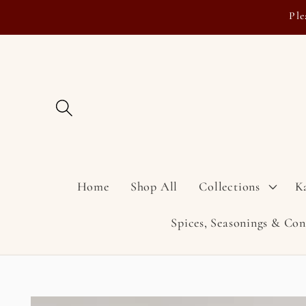
Skip to
Ple
content
Home
Shop All
Collections
K
Spices, Seasonings & Co
Skip to