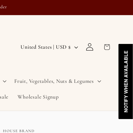
rder
Log
C
Cart
United States | USD $
in
NOTIFY WHEN AVAILABLE
NOTIFY WHEN AVAILABLE
o
u
n
Fruit, Vegetables, Nuts & Legumes
t
sale
Wholesale Signup
r
y
/
r
HOUSE BRAND