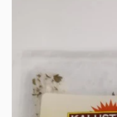
product
information