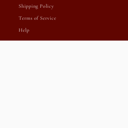
Shipping Policy
Terms of Service
Help
Country/region
United States | USD $