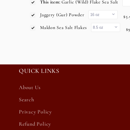
This item:
Garlic (Wild) Flake Sea Salt
Jaggery (Gur) Powder
$5.
Maldon Sea Salt Flakes
$9
QUICK LINKS
About Us
Search
Privacy Policy
Refund Policy