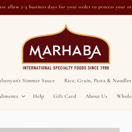
ase allow 2-3 business days for your order to process your o
alustyan's Simmer Sauce
Rice, Grain, Pasta & Noodles
ndiments
Help
Gift Card
About Us
Whole