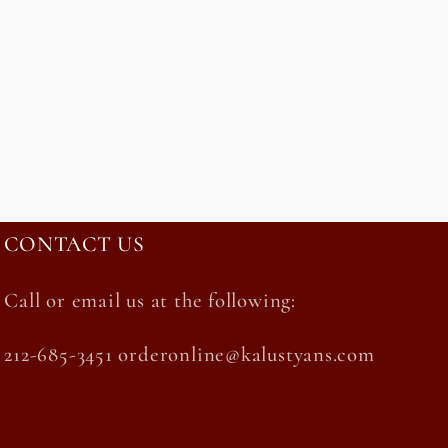
CONTACT US
Call or email us at the following:
212-685-3451 orderonline@kalustyans.com