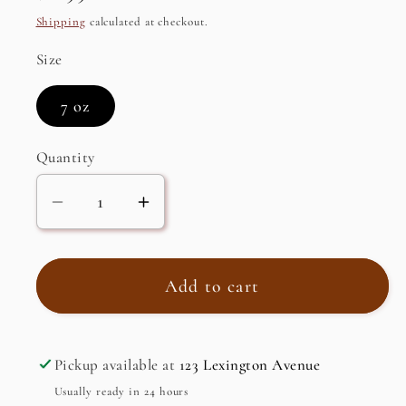
price
Shipping
calculated at checkout.
Size
7 oz
Quantity
Decrease
Increase
quantity
quantity
for
for
Glaze
Glaze
Add to cart
with
with
Balsamic
Balsamic
Vinegar
Vinegar
Pickup available at
123 Lexington Avenue
Usually ready in 24 hours