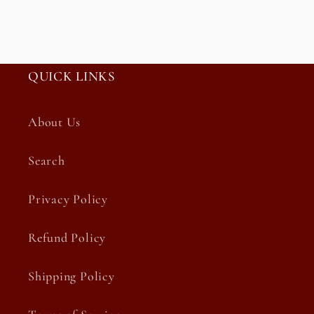
QUICK LINKS
About Us
Search
Privacy Policy
Refund Policy
Shipping Policy