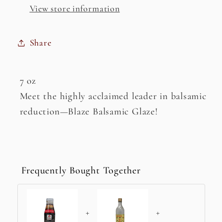
View store information
Share
7 oz
Meet the highly acclaimed leader in balsamic
reduction—Blaze Balsamic Glaze!
Frequently Bought Together
+
+