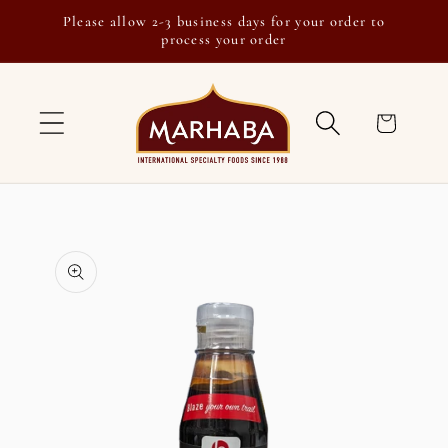
Skip to
Please allow 2-3 business days for your order to
content
process your order
Cart
Skip to
product
information