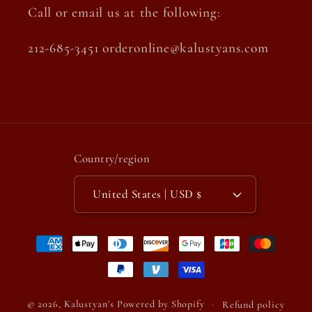
Call or email us at the following:
212-685-3451 orderonline@kalustyans.com
Country/region
United States | USD $
Payment
methods
© 2026,
Kalustyan's
Powered by Shopify
Refund policy