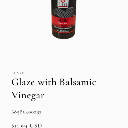
Open
media
1
in
BLAZE
modal
Glaze with Balsamic
Vinegar
SKU:
68586400292
Regular
$11.99 USD