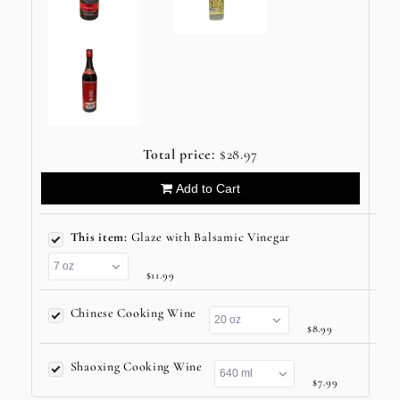
Total price:
$28.97
Add to Cart
This item:
Glaze with Balsamic Vinegar
$11.99
Chinese Cooking Wine
$8.99
Shaoxing Cooking Wine
$7.99