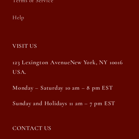
Terms of Service
Help
VISIT US
123 Lexington AvenueNew York, NY 10016
USA.
Monday – Saturday 10 am – 8 pm EST
Sunday and Holidays 11 am – 7 pm EST
CONTACT US