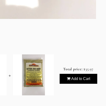
Total price:
$35.97
+
Add to Cart