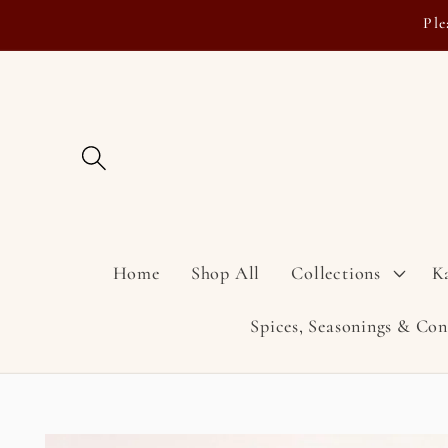
Skip to
Ple
content
Home
Shop All
Collections
K
Spices, Seasonings & Co
Skip to