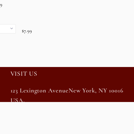
99
$7.99
VISIT US
123 Lexington AvenueNew York, NY 10016
USA.
Monday – Saturday 10 am – 8 pm EST
Sunday and Holidays 11 am – 7 pm EST