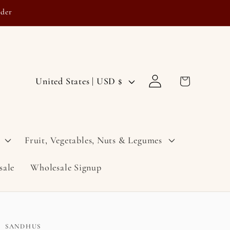
rder
Log
C
Cart
United States | USD $
in
o
u
n
Fruit, Vegetables, Nuts & Legumes
t
sale
Wholesale Signup
r
y
/
r
SANDHUS