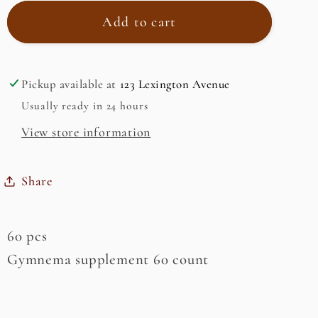
for
for
Gymnema
Gymnema
Add to cart
Pickup available at
123 Lexington Avenue
Usually ready in 24 hours
View store information
Share
60 pcs
Gymnema supplement 60 count