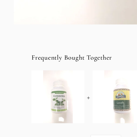
Open
media
1
in
modal
Frequently Bought Together
+