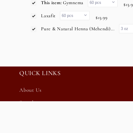
This item:
Gymnema
$13.
Laxafit
$13.99
Pure & Natural Henna (Mehendi)...
QUICK LINKS
About Us
Search
Privacy Policy
Refund Policy