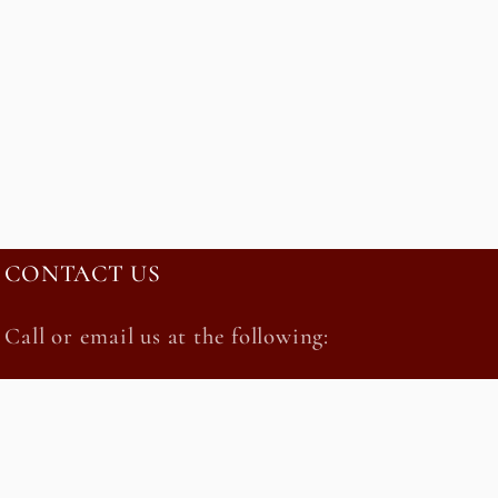
CONTACT US
Call or email us at the following:
212-685-3451 orderonline@kalustyans.com