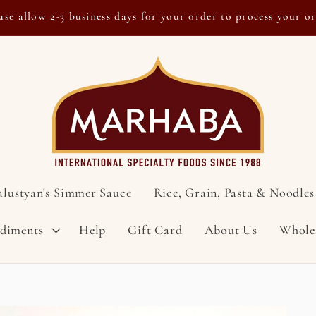
ase allow 2-3 business days for your order to process your o
alustyan's Simmer Sauce
Rice, Grain, Pasta & Noodles
ndiments
Help
Gift Card
About Us
Whole