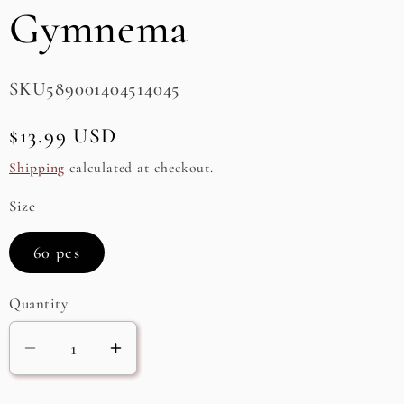
Gymnema
e
g
SKU:
SKU589001404514045
i
o
Regular
$13.99 USD
n
price
Shipping
calculated at checkout.
Size
60 pcs
Quantity
Decrease
Increase
quantity
quantity