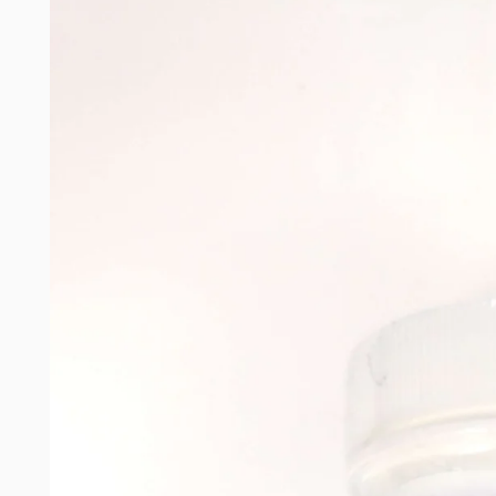
product
information