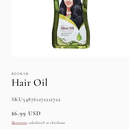
Open
media
1
in
KEOKAR
modal
Hair Oil
SKU:
SKU548761272212722
Regular
$6.99 USD
price
Shipping
calculated at checkout.