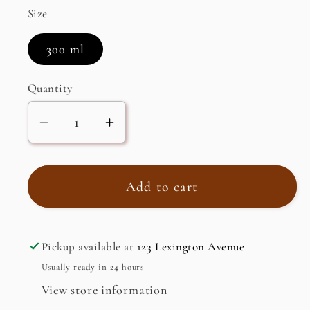
Size
300 ml
Quantity
Decrease
Increase
quantity
quantity
for
for
Hair
Hair
Add to cart
Oil
Oil
Pickup available at
123 Lexington Avenue
Usually ready in 24 hours
View store information