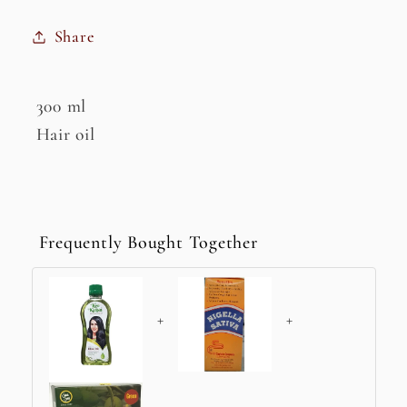
Share
300 ml
Hair oil
Frequently Bought Together
+
+