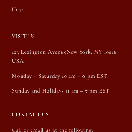
Help
VISIT US
123 Lexington AvenueNew York, NY 10016
USA.
Monday – Saturday 10 am – 8 pm EST
Sunday and Holidays 11 am – 7 pm EST
CONTACT US
Call or email us at the following: