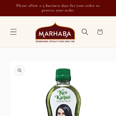
Skip to
Please allow 2-3 business days for your order to
content
process your order
Cart
Skip to
product
information