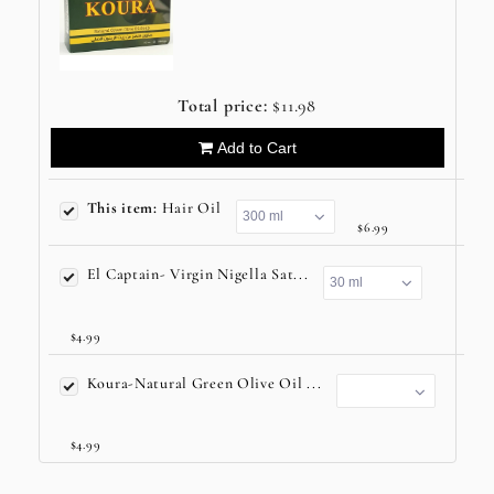
Total price:
$11.98
Add to Cart
This item:
Hair Oil
$6.99
El Captain- Virgin Nigella Sat...
$4.99
Koura-Natural Green Olive Oil ...
$4.99