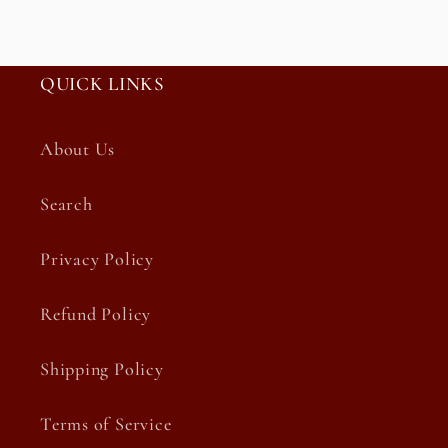
QUICK LINKS
About Us
Search
Privacy Policy
Refund Policy
Shipping Policy
Terms of Service