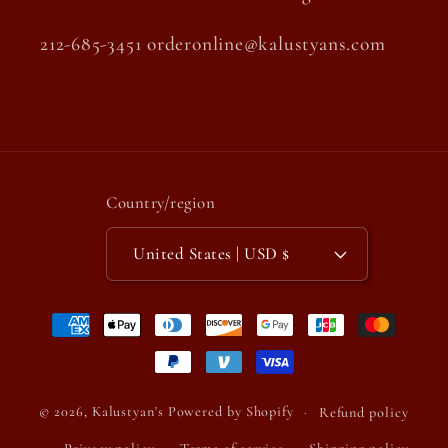
212-685-3451 orderonline@kalustyans.com
Country/region
United States | USD $
Payment
methods
© 2026,
Kalustyan's
Powered by Shopify
Refund policy