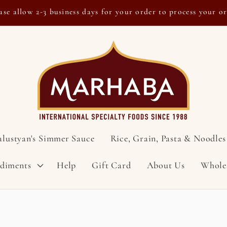
ase allow 2-3 business days for your order to process your o
alustyan's Simmer Sauce
Rice, Grain, Pasta & Noodles
ndiments
Help
Gift Card
About Us
Whole