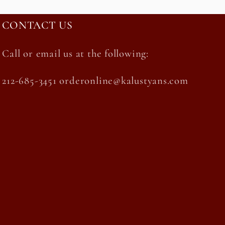
CONTACT US
Call or email us at the following:
212-685-3451 orderonline@kalustyans.com