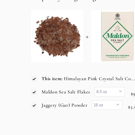
+
This item:
Himalayan Pink Crystal Salt Co..
Maldon Sea Salt Flakes
$9
Jaggery (Gur) Powder
$5.