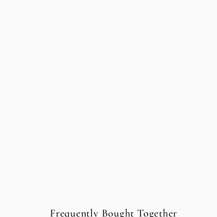
Frequently Bought Together