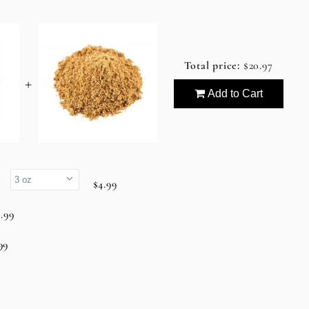
Total price:
$20.97
+
Add to Cart
.
$4.99
.99
99