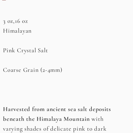
3 oz,16 oz
Himalayan
Pink Crystal Salt
Coarse Grain (2-4mm)
Harvested from ancient sea salt deposits
beneath the Himalaya Mountain
with
varying shades of delicate pink to dark