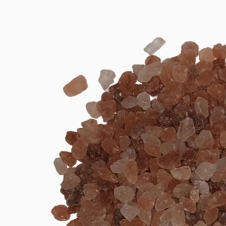
product
information