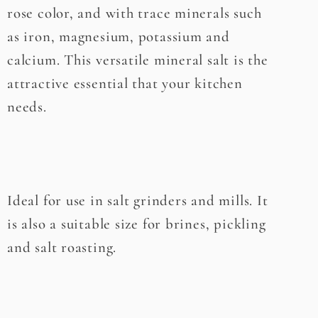
rose color, and with trace minerals such
as iron, magnesium, potassium and
calcium. This versatile mineral salt is the
attractive essential that your kitchen
needs.
Ideal for use in salt grinders and mills. It
is also a suitable size for brines, pickling
and salt roasting.