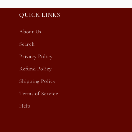
QUICK LINKS
About Us
Search
Privacy Policy
Refund Policy
Shipping Policy
Terms of Service
Help