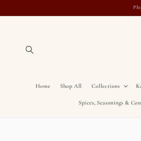
Skip to
Ple
content
Home
Shop All
Collections
K
Spices, Seasonings & Co
Skip to