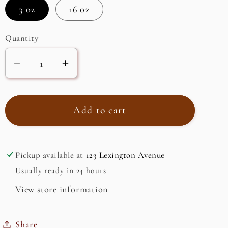
3 oz
16 oz
Quantity
Decrease
Increase
quantity
quantity
for
for
Himalayan
Himalayan
Add to cart
Pink
Pink
Crystal
Crystal
Salt
Salt
Pickup available at
123 Lexington Avenue
Coarse
Coarse
Usually ready in 24 hours
Grain
Grain
View store information
(2-
(2-
4mm)
4mm)
Share