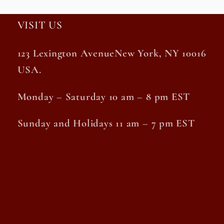
VISIT US
123 Lexington AvenueNew York, NY 10016
USA.
Monday – Saturday 10 am – 8 pm EST
Sunday and Holidays 11 am – 7 pm EST