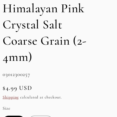
Himalayan Pink
e
g
Crystal Salt
i
Coarse Grain (2-
o
n
4mm)
SKU:
03012300257
Regular
$4.99 USD
price
Shipping
calculated at checkout.
Size