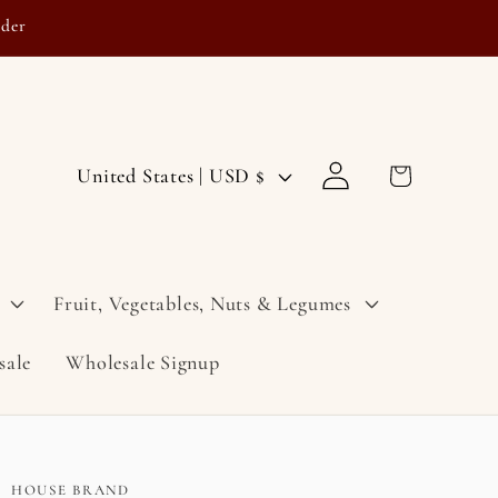
rder
Log
C
Cart
United States | USD $
in
o
u
n
Fruit, Vegetables, Nuts & Legumes
t
sale
Wholesale Signup
r
y
/
r
HOUSE BRAND