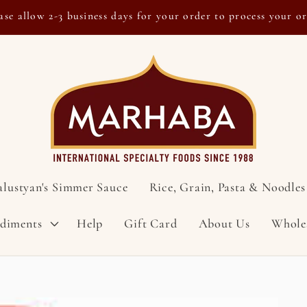
ase allow 2-3 business days for your order to process your o
alustyan's Simmer Sauce
Rice, Grain, Pasta & Noodles
ndiments
Help
Gift Card
About Us
Whole