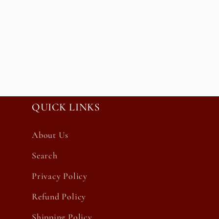
media
1
in
modal
QUICK LINKS
About Us
Search
Privacy Policy
Refund Policy
Shipping Policy