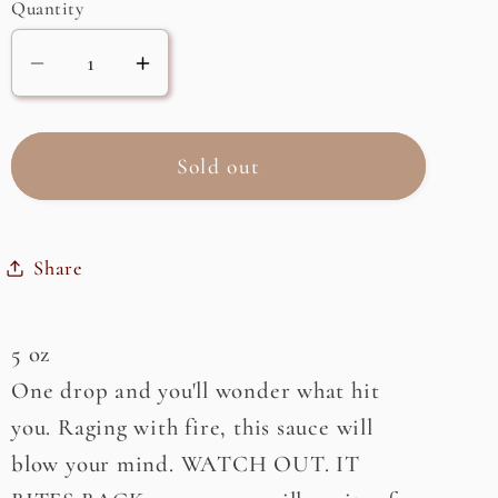
or
Quantity
unavailable
Decrease
Increase
quantity
quantity
for
for
Inferno
Inferno
Sold out
Hot
Hot
Sauce,
Sauce,
Reserve
Reserve
Share
Edition
Edition
5 oz
One drop and you'll wonder what hit
you. Raging with fire, this sauce will
blow your mind. WATCH OUT. IT