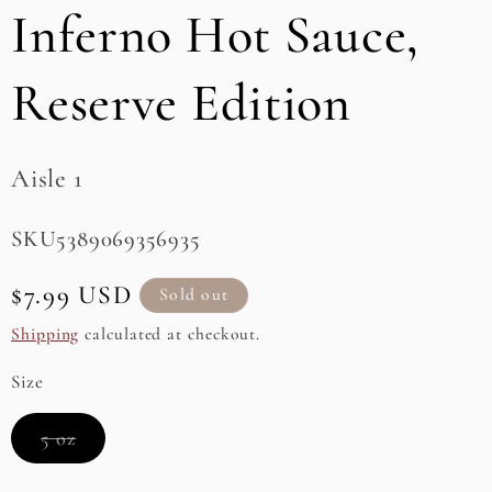
Inferno Hot Sauce,
e
g
Reserve Edition
i
o
Aisle 1
n
SKU:
SKU5389069356935
Regular
$7.99 USD
Sold out
price
Shipping
calculated at checkout.
Size
Variant
5 oz
sold
out