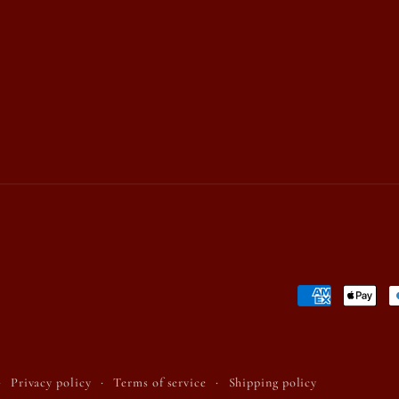
Payment
methods
Privacy policy
Terms of service
Shipping policy