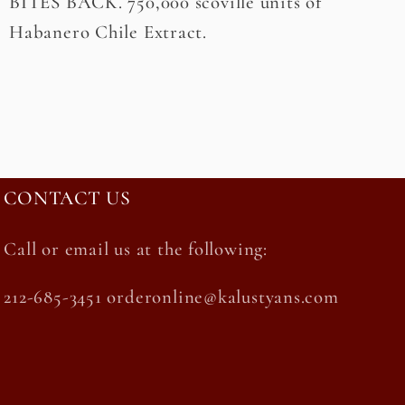
BITES BACK. 750,000 scoville units of
Habanero Chile Extract.
CONTACT US
Call or email us at the following:
212-685-3451 orderonline@kalustyans.com