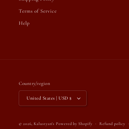
Terms of Service
Help
Country/region
United States | USD $
© 2026,
Kalustyan's
Powered by Shopify
Refund policy