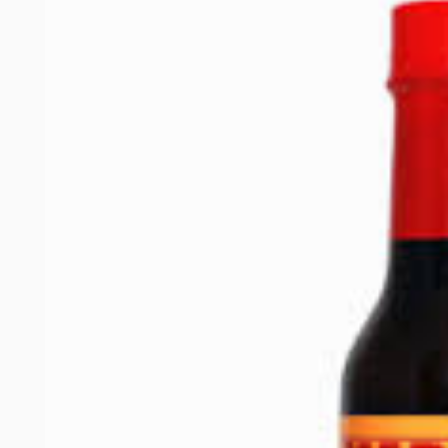
product
information