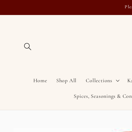
Skip to
Ple
content
Home
Shop All
Collections
K
Spices, Seasonings & Co
Skip to