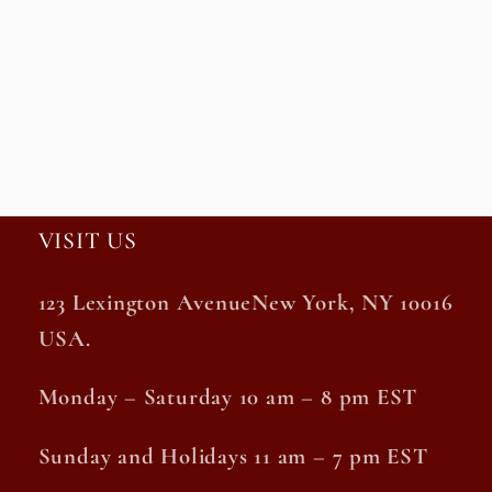
VISIT US
123 Lexington AvenueNew York, NY 10016
USA.
Monday – Saturday 10 am – 8 pm EST
Sunday and Holidays 11 am – 7 pm EST