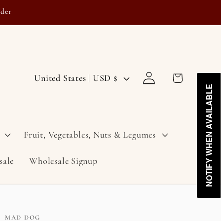
rder
Log
C
Cart
United States | USD $
in
NOTIFY WHEN AVAILABLE
NOTIFY WHEN AVAILABLE
o
u
n
Fruit, Vegetables, Nuts & Legumes
t
sale
Wholesale Signup
r
y
/
r
MAD DOG