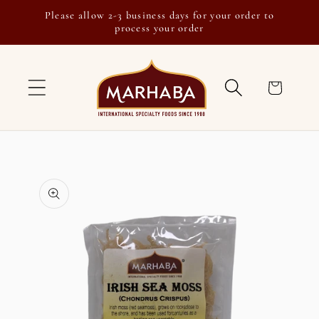
Skip to
Please allow 2-3 business days for your order to
content
process your order
Cart
Skip to
product
information