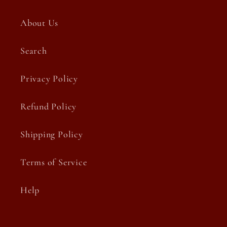
About Us
Search
Privacy Policy
Refund Policy
Shipping Policy
Terms of Service
Help