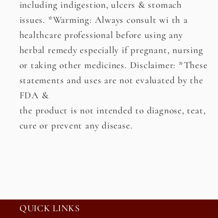
including indigestion, ulcers & stomach
issues. *Warming: Always consult wi th a
healthcare professional before using any
herbal remedy especially if pregnant, nursing
or taking other medicines. Disclaimer: *These
statements and uses are not evaluated by the
FDA &
the product is not intended to diagnose, teat,
cure or prevent any disease.
QUICK LINKS