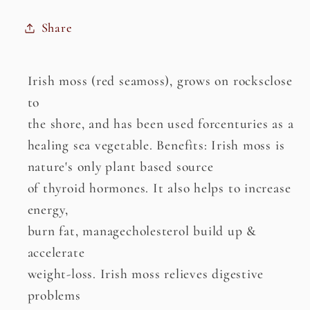
Share
Irish moss (red seamoss), grows on rocksclose
to
the shore, and has been used forcenturies as a
healing sea vegetable. Benefits: Irish moss is
nature's only plant based source
of thyroid hormones. It also helps to increase
energy,
burn fat, managecholesterol build up &
accelerate
weight-loss. Irish moss relieves digestive
problems