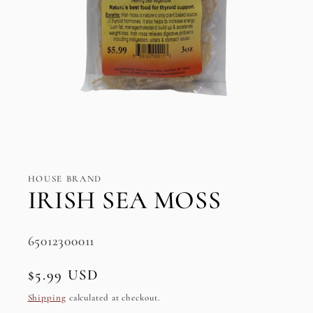
Open
media
1
in
HOUSE BRAND
modal
IRISH SEA MOSS
SKU:
65012300011
Regular
$5.99 USD
price
Shipping
calculated at checkout.