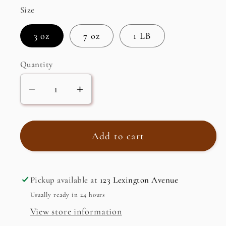
Size
3 oz
7 oz
1 LB
Quantity
Decrease
Increase
quantity
quantity
for
for
IRISH
IRISH
Add to cart
SEA
SEA
MOSS
MOSS
Pickup available at
123 Lexington Avenue
Usually ready in 24 hours
View store information