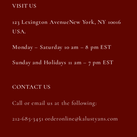
VISIT US
123 Lexington AvenueNew York, NY 10016
USA.
Monday – Saturday 10 am – 8 pm EST
Sunday and Holidays 11 am – 7 pm EST
CONTACT US
Call or email us at the following:
212-685-3451 orderonline@kalustyans.com