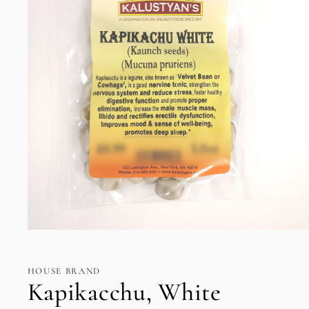
Open
media
1
in
HOUSE BRAND
modal
Kapikacchu, White