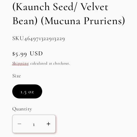
(Kaunch Seed/ Velvet
Bean) (Mucuna Pruriens)
SKU:
SKU464971322913229
Regular
$5.99 USD
price
Shipping
calculated at checkout.
Size
1.5 oz
Quantity
Decrease
Increase
quantity
quantity