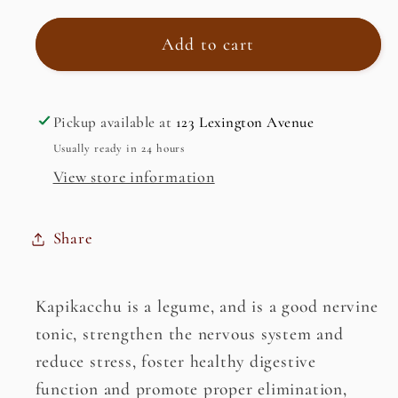
for
for
Kapikacchu,
Kapikacchu,
Add to cart
White
White
(Kaunch
(Kaunch
Seed/
Seed/
Pickup available at
123 Lexington Avenue
Velvet
Velvet
Usually ready in 24 hours
Bean)
Bean)
View store information
(Mucuna
(Mucuna
Pruriens)
Pruriens)
Share
Kapikacchu is a legume, and is a good nervine
tonic, strengthen the nervous system and
reduce stress, foster healthy digestive
function and promote proper elimination,