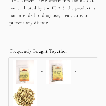
*Disclaimer: These statements and uses are
not evaluated by the FDA & the product is
not intended to diagnose, treat, cure, or
prevent any disease.
Frequently Bought Together
+
+