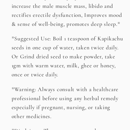
increase the male muscle mass, libido and
rectifies erectile dysfunction, Improves mood
& sense of well-being, promotes deep sleep.*
*Suggested Use: Boil 1 teaspoon of Kapikachu
seeds in one cup of water, taken twice daily.
Or Grind dried seed to make powder, take
1gm with warm water, milk, ghee or honey,
once or twice daily.
*Warning: Always consult with a healthcare
professional before using any herbal remedy
especially if pregnant, nursing, or taking
other medicines.