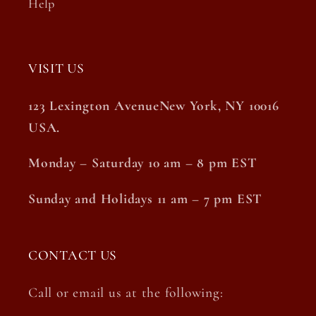
Help
VISIT US
123 Lexington AvenueNew York, NY 10016
USA.
Monday – Saturday 10 am – 8 pm EST
Sunday and Holidays 11 am – 7 pm EST
CONTACT US
Call or email us at the following: