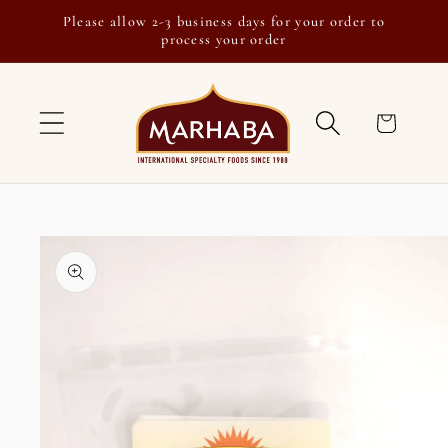
Skip to
Please allow 2-3 business days for your order to
content
process your order
Cart
Skip to
product
information