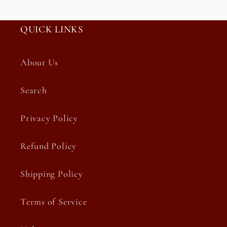
QUICK LINKS
About Us
Search
Privacy Policy
Refund Policy
Shipping Policy
Terms of Service