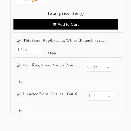
Total price:
$16.97
Add to Cart
This item:
Kapikacchu, White (Kaunch Seed...
$5.99
Banafsha, Sweet Violet (Viola ...
$4.99
Licorice Root, Natural, Cut & ...
$5.99