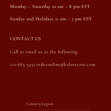
Monday – Saturday 10 am – 8 pm EST
Sunday and Holidays 11 am – 7 pm EST
CONTACT US
Call or email us at the following:
212-685-3451 orderonline@kalustyans.com
Country/region