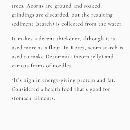
trees. Acorns are ground and soaked,
grindings are discarded, but the resulting
sediment (starch) is collected from the water.
It makes a decent thickener, although it is
used more as a flour. In Korea, acorn starch is
used to make Dotorimuk (acorn jelly) and
various forms of noodles.
“It’s high in energy-giving protein and fat.
Considered a health food that’s good for
stomach ailments.