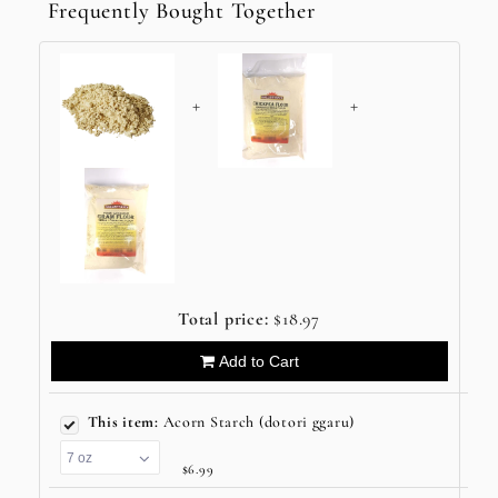
Frequently Bought Together
+
+
Total price:
$18.97
Add to Cart
This item:
Acorn Starch (dotori ggaru)
$6.99