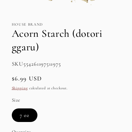
Open
media
1
in
HOUSE BRAND
modal
Acorn Starch (dotori
ggaru)
SKU:
SKU554261197511975
Regular
$6.99 USD
price
Shipping
calculated at checkout.
Size
7 oz
Quantity