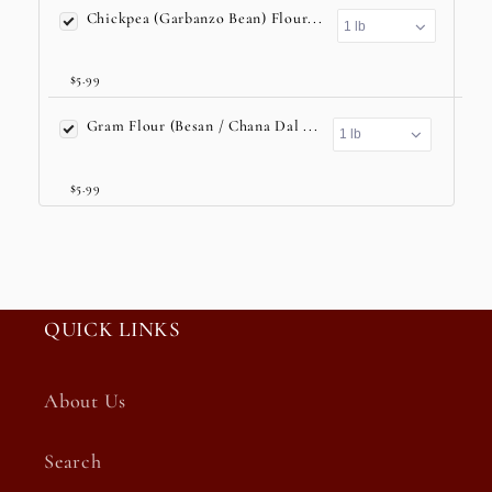
Chickpea (Garbanzo Bean) Flour...
$5.99
Gram Flour (Besan / Chana Dal ...
$5.99
QUICK LINKS
About Us
Search