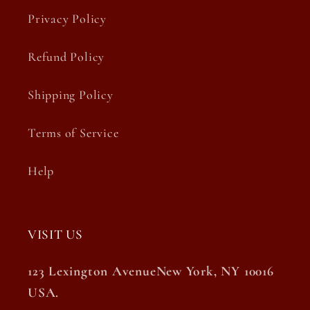
Privacy Policy
Refund Policy
Shipping Policy
Terms of Service
Help
VISIT US
123 Lexington AvenueNew York, NY 10016
USA.