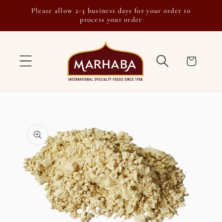
Skip to
Please allow 2-3 business days for your order to
content
process your order
Cart
Skip to
product
information