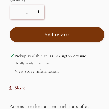
Decrease
Increase
quantity
quantity
for
for
Acorn
Acorn
Add to cart
Starch
Starch
(dotori
(dotori
ggaru)
ggaru)
Pickup available at
123 Lexington Avenue
Usually ready in 24 hours
View store information
Share
Acorns are the nutrient rich nuts of oak