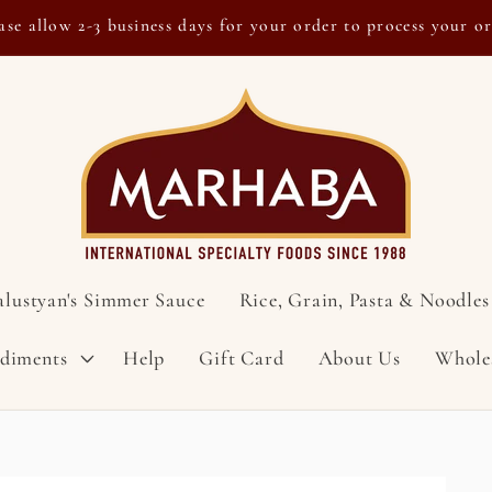
ase allow 2-3 business days for your order to process your o
alustyan's Simmer Sauce
Rice, Grain, Pasta & Noodles
ndiments
Help
Gift Card
About Us
Whole