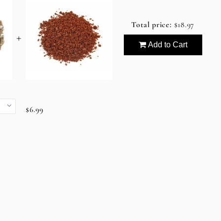
Total price:
$18.97
+
Add to Cart
$6.99