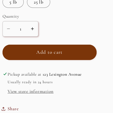
5 lb
25 lb
Quantity
Decrease
Increase
quantity
quantity
for
for
Lemon
Lemon
Add to cart
Omani,
Omani,
Ground
Ground
Pickup available at
123 Lexington Avenue
Usually ready in 24 hours
View store information
Share