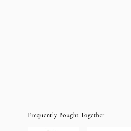
Frequently Bought Together