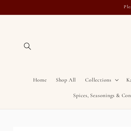
Skip to
Ple
content
Home
Shop All
Collections
K
Spices, Seasonings & Co
Skip to