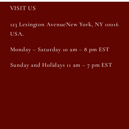
VISIT US
123 Lexington AvenueNew York, NY 10016
USA.
Monday – Saturday 10 am – 8 pm EST
Sunday and Holidays 11 am – 7 pm EST