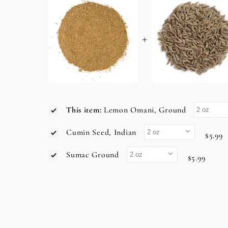
+
This item:
Lemon Omani, Ground
Cumin Seed, Indian
$5.99
Sumac Ground
$5.99