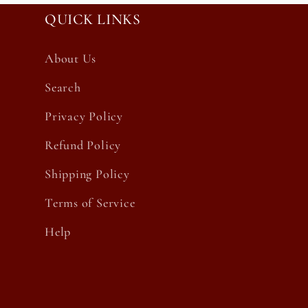
QUICK LINKS
About Us
Search
Privacy Policy
Refund Policy
Shipping Policy
Terms of Service
Help