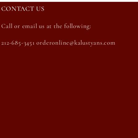
CONTACT US
Call or email us at the following:
212-685-3451 orderonline@kalustyans.com