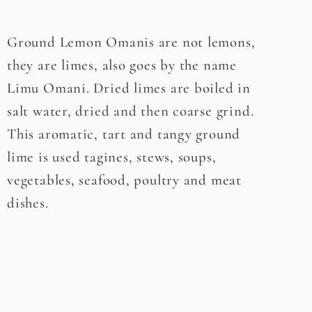
Ground Lemon Omanis are not lemons,
they are limes, also goes by the name
Limu Omani. Dried limes are boiled in
salt water, dried and then coarse grind.
This aromatic, tart and tangy ground
lime is used tagines, stews, soups,
vegetables, seafood, poultry and meat
dishes.