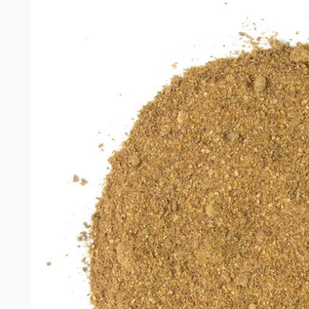
product
information