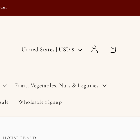
rder
Log
C
Cart
United States | USD $
in
o
u
n
Fruit, Vegetables, Nuts & Legumes
t
sale
Wholesale Signup
r
y
/
r
HOUSE BRAND