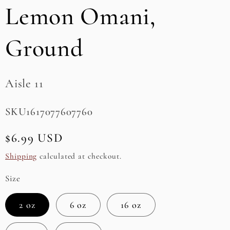
Lemon Omani,
e
g
Ground
i
o
Aisle 11
n
SKU:
SKU1617077607760
Regular
$6.99 USD
price
Shipping
calculated at checkout.
Size
2 oz
6 oz
16 oz