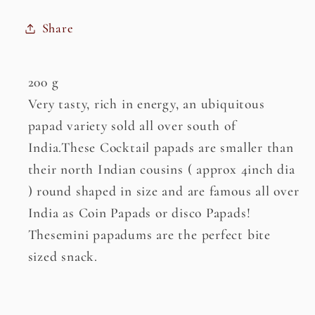
Share
200 g
Very tasty, rich in energy, an ubiquitous
papad variety sold all over south of
India.These Cocktail papads are smaller than
their north Indian cousins ( approx 4inch dia
) round shaped in size and are famous all over
India as Coin Papads or disco Papads!
Thesemini papadums are the perfect bite
sized snack.