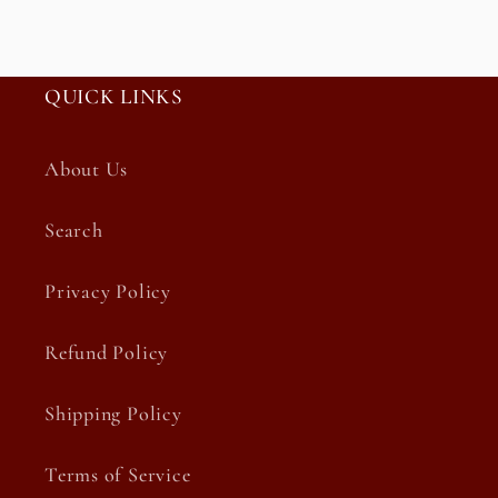
QUICK LINKS
About Us
Search
Privacy Policy
Refund Policy
Shipping Policy
Terms of Service