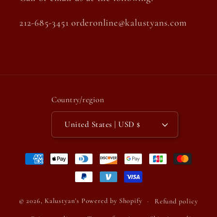
212-685-3451 orderonline@kalustyans.com
Country/region
United States | USD $
Payment
methods
© 2026,
Kalustyan's
Powered by Shopify
Refund policy