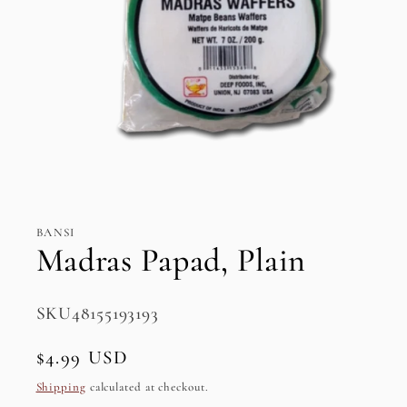
Open
media
1
in
BANSI
modal
Madras Papad, Plain
SKU:
SKU48155193193
Regular
$4.99 USD
price
Shipping
calculated at checkout.