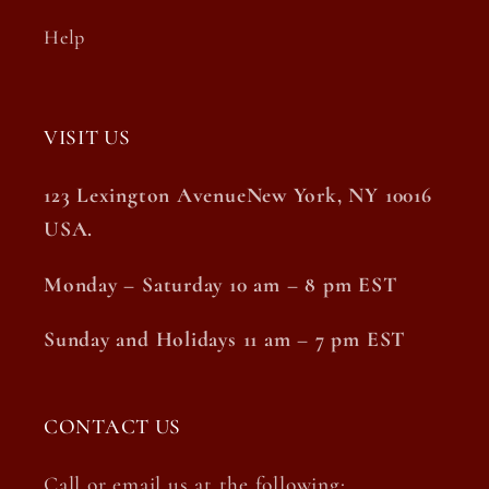
Help
VISIT US
123 Lexington AvenueNew York, NY 10016
USA.
Monday – Saturday 10 am – 8 pm EST
Sunday and Holidays 11 am – 7 pm EST
CONTACT US
Call or email us at the following: