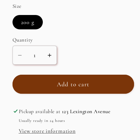
Size
200 g
Quantity
Decrease
Increase
quantity
quantity
for
for
Madras
Madras
Add to cart
Papad,
Papad,
Plain
Plain
Pickup available at
123 Lexington Avenue
Usually ready in 24 hours
View store information