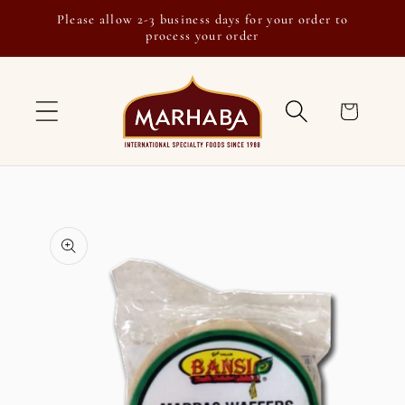
Skip to
Please allow 2-3 business days for your order to
content
process your order
Cart
Skip to
product
information