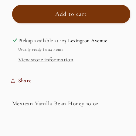
for
for
Mexican
Mexican
Add to cart
Vanilla
Vanilla
Bean
Bean
Honey
Honey
Pickup available at
123 Lexington Avenue
Usually ready in 24 hours
View store information
Share
Mexican Vanilla Bean Honey 10 oz