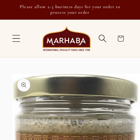
Skip to
Please allow 2-3 business days for your order to
content
process your order
Cart
Skip to
product
information