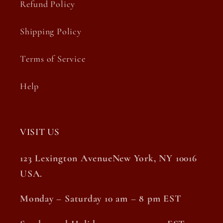
Refund Policy
Shipping Policy
Terms of Service
Help
VISIT US
123 Lexington AvenueNew York, NY 10016
USA.
Monday – Saturday 10 am – 8 pm EST