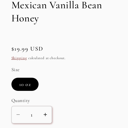
Mexican Vanilla Bean
Honey
Regular
$19.99 USD
price
Shipping
calculated at checkout.
Size
10 oz
Quantity
Decrease
Increase
quantity
quantity