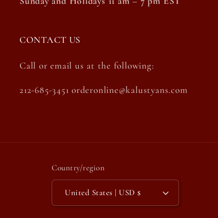
Sunday and Holidays 11 am – 7 pm EST
CONTACT US
Call or email us at the following:
212-685-3451 orderonline@kalustyans.com
Country/region
United States | USD $