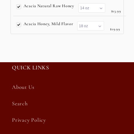
Acacia Natural Raw Honey
$13.99
Acacia Honey, Mild Flavor
$19.99
QUICK LINKS
About Us
Search
Privacy Policy