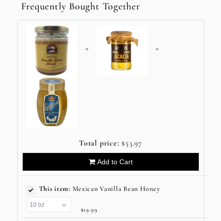
Frequently Bought Together
+
+
Total price:
$53.97
Add to Cart
This item:
Mexican Vanilla Bean Honey
$19.99