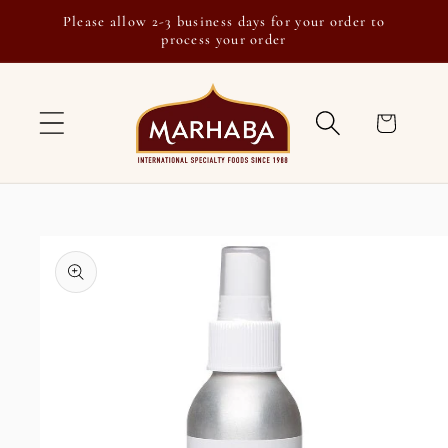
Skip to
Please allow 2-3 business days for your order to
content
process your order
Cart
Skip to
product
information