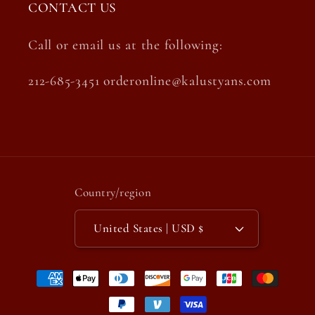
CONTACT US
Call or email us at the following:
212-685-3451 orderonline@kalustyans.com
Country/region
United States | USD $
Payment
methods