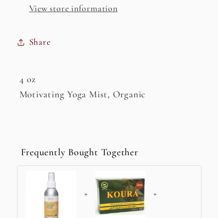
View store information
Share
4 oz
Motivating Yoga Mist, Organic
Frequently Bought Together
+
+