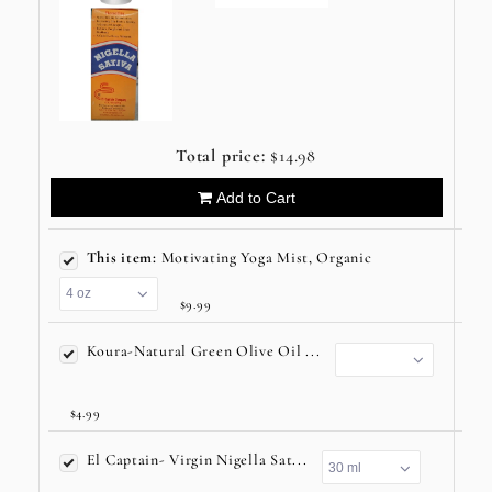
Total price:
$14.98
Add to Cart
This item:
Motivating Yoga Mist, Organic
$9.99
Koura-Natural Green Olive Oil ...
$4.99
El Captain- Virgin Nigella Sat...