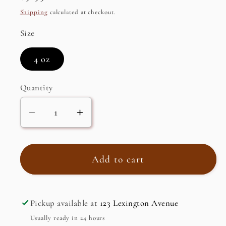
price
Shipping
calculated at checkout.
Size
4 oz
Quantity
Decrease
Increase
quantity
quantity
for
for
Motivating
Motivating
Add to cart
Yoga
Yoga
Mist,
Mist,
Organic
Organic
Pickup available at
123 Lexington Avenue
Usually ready in 24 hours