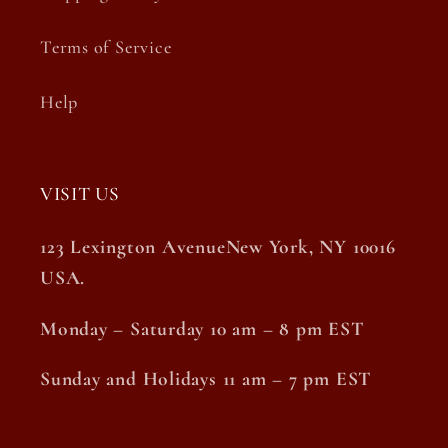
Terms of Service
Help
VISIT US
123 Lexington AvenueNew York, NY 10016
USA.
Monday – Saturday 10 am – 8 pm EST
Sunday and Holidays 11 am – 7 pm EST