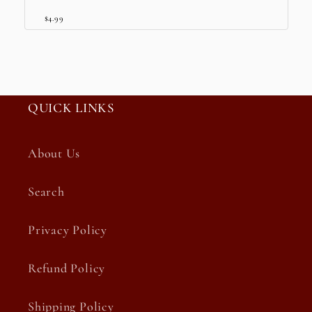
$4.99
QUICK LINKS
About Us
Search
Privacy Policy
Refund Policy
Shipping Policy