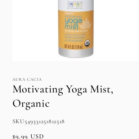
Open
media
1
in
AURA CACIA
modal
Motivating Yoga Mist,
Organic
SKU:
SKU549331251812518
Regular
$9.99 USD