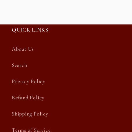
QUICK LINKS
About Us
Search
Privacy Policy
Refund Policy
Shipping Policy
Terms of Service