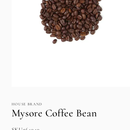
Open
media
1
in
HOUSE BRAND
modal
Mysore Coffee Bean
SKU:
SKU564949