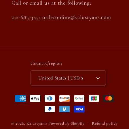
Call or email us at the following:
212-685-3451 orderonline@kalustyans.com
Country/region
United States | USD $
Payment
methods
© 2026,
Kalustyan's
Powered by Shopify
Refund policy