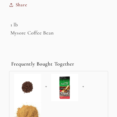
Share
1 lb
Mysore Coffee Bean
Frequently Bought Together
+
+