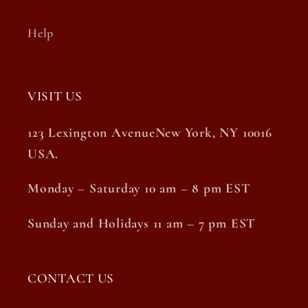
Help
VISIT US
123 Lexington AvenueNew York, NY 10016
USA.
Monday – Saturday 10 am – 8 pm EST
Sunday and Holidays 11 am – 7 pm EST
CONTACT US