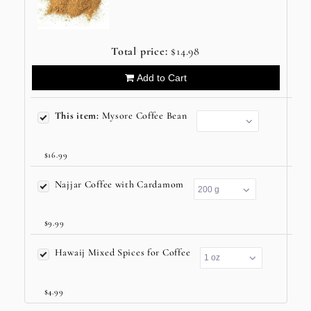
Total price:
$14.98
Add to Cart
This item:
Mysore Coffee Bean
$16.99
Najjar Coffee with Cardamom
$9.99
Hawaij Mixed Spices for Coffee
$4.99