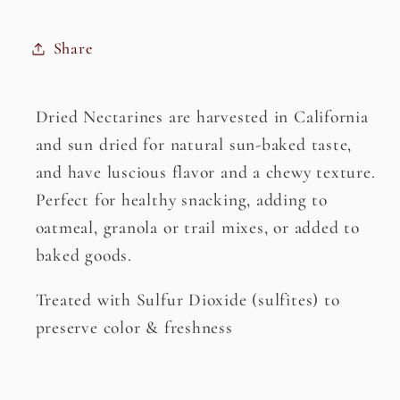
Share
Dried Nectarines are harvested in California
and sun dried for natural sun-baked taste,
and have luscious flavor and a chewy texture.
Perfect for healthy snacking, adding to
oatmeal, granola or trail mixes, or added to
baked goods.
Treated with Sulfur Dioxide (sulfites) to
preserve color & freshness