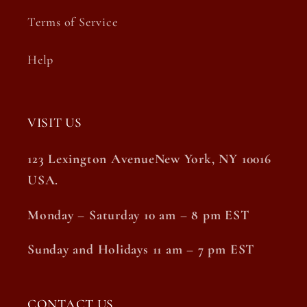
Terms of Service
Help
VISIT US
123 Lexington AvenueNew York, NY 10016
USA.
Monday – Saturday 10 am – 8 pm EST
Sunday and Holidays 11 am – 7 pm EST
CONTACT US