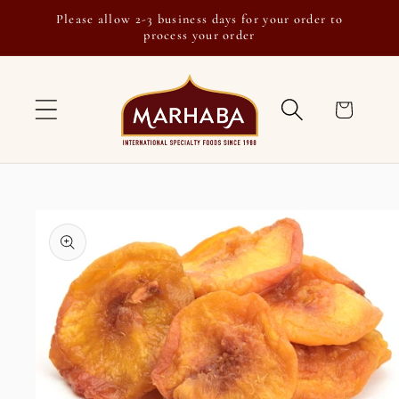
Skip to
Please allow 2-3 business days for your order to
content
process your order
Cart
Skip to
product
information