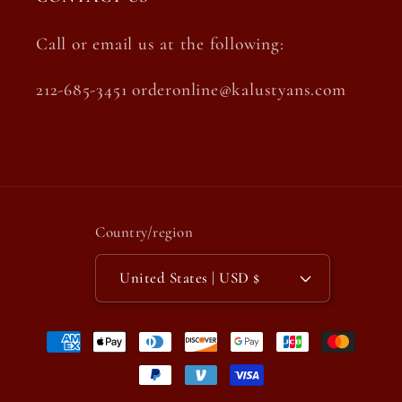
Call or email us at the following:
212-685-3451 orderonline@kalustyans.com
Country/region
United States | USD $
Payment
methods