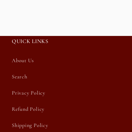
QUICK LINKS
About Us
Search
Privacy Policy
Refund Policy
Shipping Policy