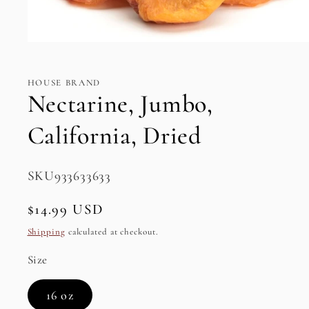
Open
media
1
in
HOUSE BRAND
modal
Nectarine, Jumbo,
California, Dried
SKU:
SKU933633633
Regular
$14.99 USD
price
Shipping
calculated at checkout.
Size
16 oz