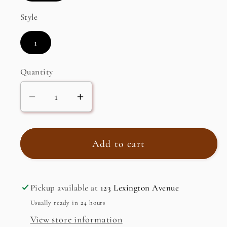
Style
1
Quantity
Decrease
Increase
quantity
quantity
for
for
Nectarine,
Nectarine,
Add to cart
Jumbo,
Jumbo,
California,
California,
Dried
Dried
Pickup available at
123 Lexington Avenue
Usually ready in 24 hours
View store information