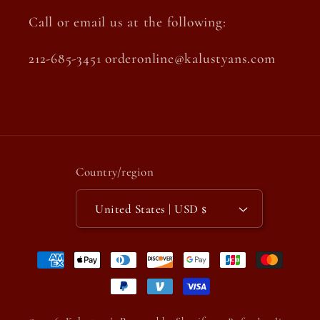
Call or email us at the following:
212-685-3451 orderonline@kalustyans.com
Country/region
United States | USD $
Payment
methods