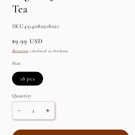
Tea
SKU:
SKU4514080218021
Regular
$9.99 USD
price
Shipping
calculated at checkout.
Size
18 pcs
Quantity
Decrease
Increase
quantity
quantity
for
for