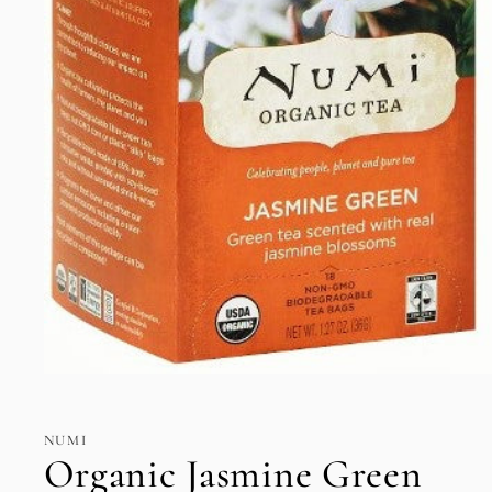
Open
media
1
in
NUMI
modal
Organic Jasmine Green