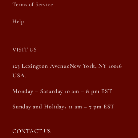
Terms of Service
Help
VISIT US
123 Lexington AvenueNew York, NY 10016
USA.
Monday – Saturday 10 am – 8 pm EST
Sunday and Holidays 11 am – 7 pm EST
CONTACT US