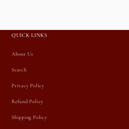
QUICK LINKS
About Us
Search
Privacy Policy
Refund Policy
Shipping Policy