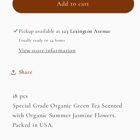
Organic
Organic
Add to cart
Jasmine
Jasmine
Green
Green
Tea
Tea
Pickup available at
123 Lexington Avenue
Usually ready in 24 hours
View store information
Share
18 pcs
Special Grade Organic Green Tea Scented
with Organic Summer Jasmine Flowers.
Packed in USA.