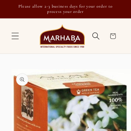
Skip to
Please allow 2-3 business days for your order to
content
process your order
Cart
Skip to
product
information