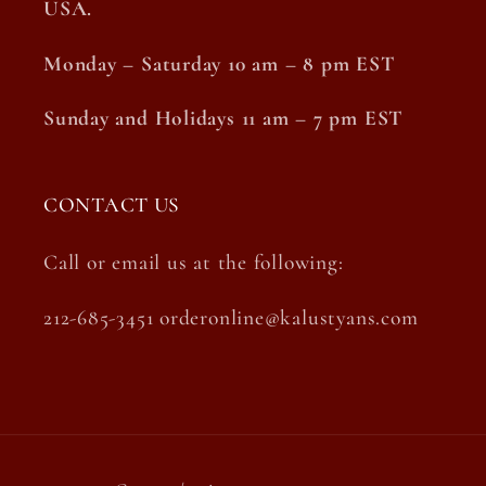
USA.
Monday – Saturday 10 am – 8 pm EST
Sunday and Holidays 11 am – 7 pm EST
CONTACT US
Call or email us at the following:
212-685-3451 orderonline@kalustyans.com