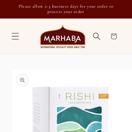
Skip to
Please allow 2-3 business days for your order to
content
process your order
Cart
Skip to
product
information