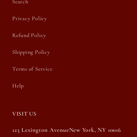
Search
Privacy Policy
Refund Policy
Shipping Policy
Terms of Service
Help
VISIT US
123 Lexington AvenueNew York, NY 10016