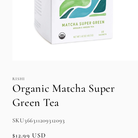
Open
media
1
in
RISHI
modal
Organic Matcha Super
Green Tea
SKU:
SKU366311209312093
Regular
$12.99 USD