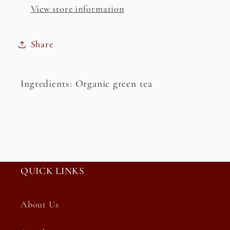
View store information
Share
Ingredients: Organic green tea
QUICK LINKS
About Us