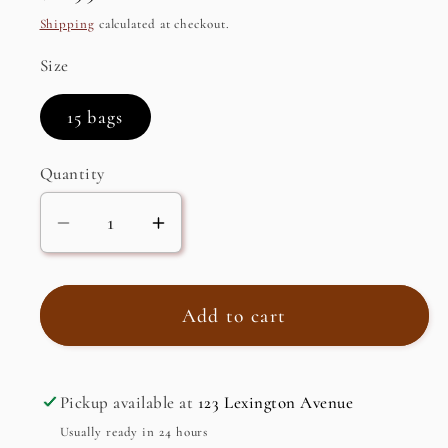
price
Shipping
calculated at checkout.
Size
15 bags
Quantity
Decrease
Increase
quantity
quantity
for
for
Organic
Organic
Add to cart
Matcha
Matcha
Super
Super
Green
Green
Pickup available at
123 Lexington Avenue
Tea
Tea
Usually ready in 24 hours