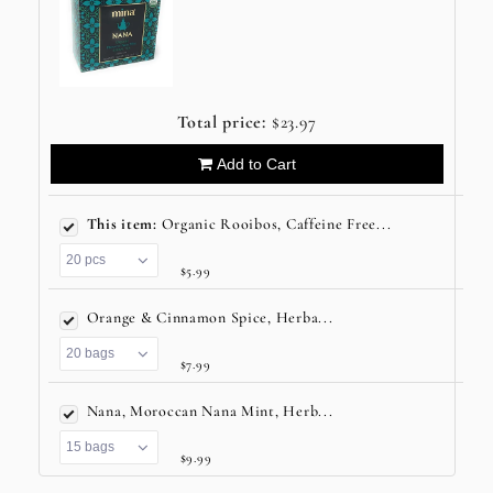
Total price:
$23.97
Add to Cart
This item:
Organic Rooibos, Caffeine Free...
$5.99
Orange & Cinnamon Spice, Herba...
$7.99
Nana, Moroccan Nana Mint, Herb...
$9.99