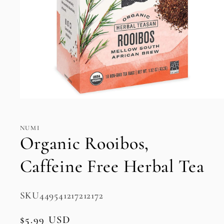
Open
media
1
in
NUMI
modal
Organic Rooibos,
Caffeine Free Herbal Tea
SKU:
SKU449541217212172
Regular
$5.99 USD