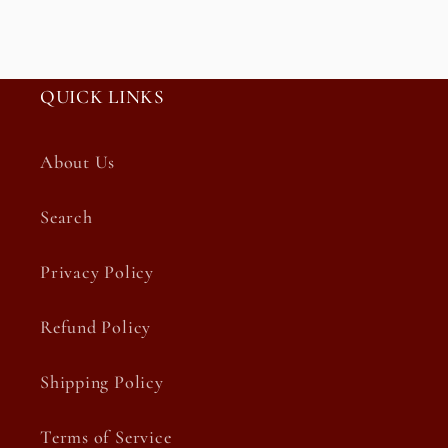
QUICK LINKS
About Us
Search
Privacy Policy
Refund Policy
Shipping Policy
Terms of Service