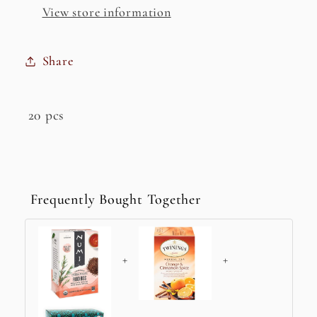
Tea
Tea
View store information
Share
20 pcs
Frequently Bought Together
+
+