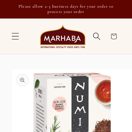
Skip to
Please allow 2-3 business days for your order to
content
process your order
Cart
Skip to
product
information