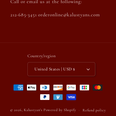
Call or email us at the following:
212-685-3451 orderonline@kalustyans.com
Country/region
United States | USD $
Payment
methods
© 2026,
Kalustyan's
Powered by Shopify
Refund policy