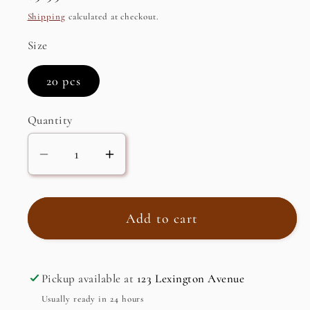
price
Shipping
calculated at checkout.
Size
20 pcs
Quantity
Decrease
Increase
quantity
quantity
for
for
Organic
Organic
Add to cart
Rooibos,
Rooibos,
Caffeine
Caffeine
Free
Free
Pickup available at
123 Lexington Avenue
Herbal
Herbal
Usually ready in 24 hours