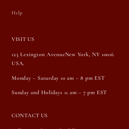
Help
VISIT US
123 Lexington AvenueNew York, NY 10016
USA.
Monday – Saturday 10 am – 8 pm EST
Sunday and Holidays 11 am – 7 pm EST
CONTACT US