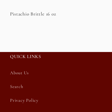
Pistachio Brittle 16 oz
QUICK LINKS
About Us
Search
Privacy Policy