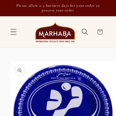
Skip to
Please allow 2-3 business days for your order to
content
process your order
Cart
Skip to
product
information