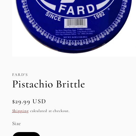
Open
media
1
in
FARD'S
modal
Pistachio Brittle
Regular
$29.99 USD
SKU:
price
Shipping
calculated at checkout.
Size