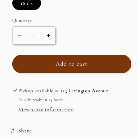
16 oz
Quantity
Decrease
Increase
quantity
quantity
for
for
Pistachio
Pistachio
Add to cart
Brittle
Brittle
Pickup available at
123 Lexington Avenue
Usually ready in 24 hours
View store information
Share