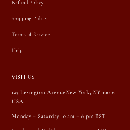
Refund Policy
Shipping Policy
Terms of Service
Help
VISIT US
123 Lexington AvenueNew York, NY 10016
USA.
Monday – Saturday 10 am – 8 pm EST