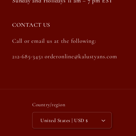
Sunday and Holidays 11 am – 7 pm EST
CONTACT US
Call or email us at the following:
212-685-3451 orderonline@kalustyans.com
Country/region
United States | USD $