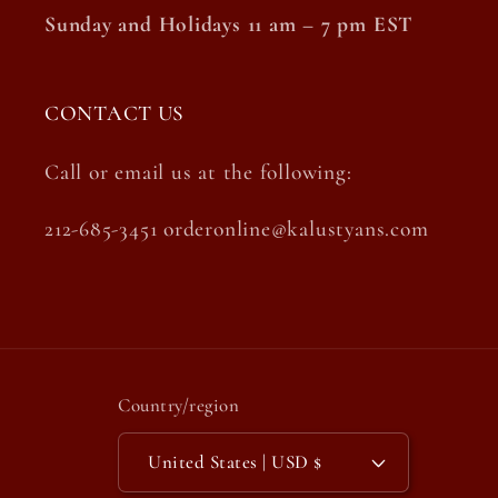
Sunday and Holidays 11 am – 7 pm EST
CONTACT US
Call or email us at the following:
212-685-3451 orderonline@kalustyans.com
Country/region
United States | USD $