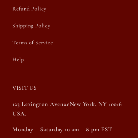
Refund Policy
Shipping Policy
Terms of Service
Help
VISIT US
123 Lexington AvenueNew York, NY 10016
USA.
Monday – Saturday 10 am – 8 pm EST