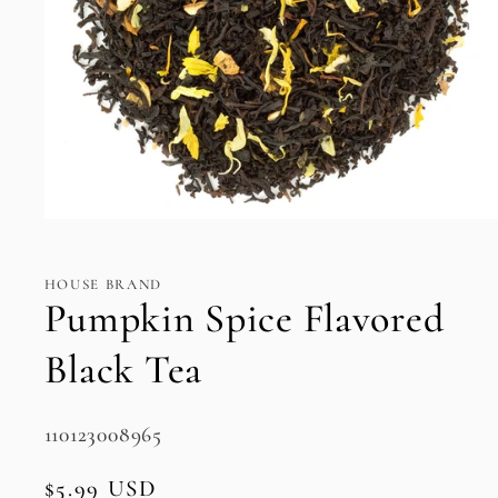
Open
media
1
in
HOUSE BRAND
modal
Pumpkin Spice Flavored
Black Tea
SKU:
110123008965
Regular
$5.99 USD