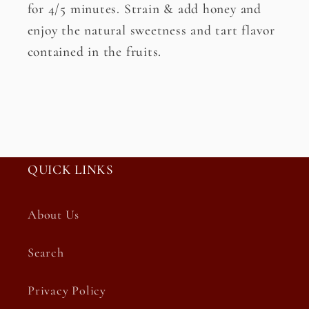
for 4/5 minutes. Strain & add honey and
enjoy the natural sweetness and tart flavor
contained in the fruits.
QUICK LINKS
About Us
Search
Privacy Policy