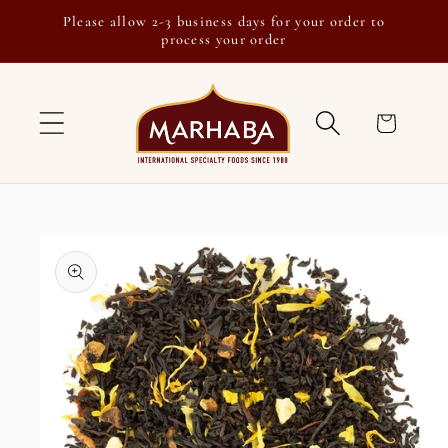
Skip to
Please allow 2-3 business days for your order to
content
process your order
Cart
Skip to
product
information