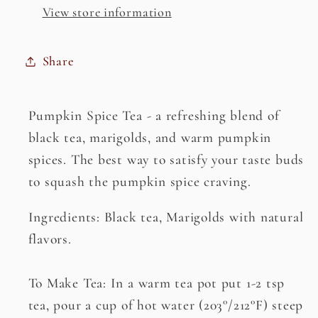
View store information
Share
Pumpkin Spice Tea - a refreshing blend of
black tea, marigolds, and warm pumpkin
spices. The best way to satisfy your taste buds
to squash the pumpkin spice craving.
Ingredients: Black tea, Marigolds with natural
flavors.
To Make Tea: In a warm tea pot put 1-2 tsp
tea, pour a cup of hot water (203°/212°F) steep