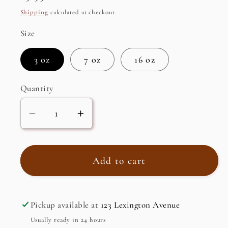
price
Shipping
calculated at checkout.
Size
3 oz
7 oz
16 oz
Quantity
Decrease
Increase
quantity
quantity
for
for
Pumpkin
Pumpkin
Add to cart
Spice
Spice
Flavored
Flavored
Black
Black
Pickup available at
123 Lexington Avenue
Tea
Tea
Usually ready in 24 hours