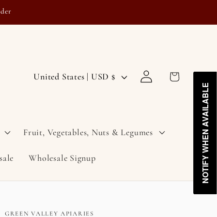
rder
Log
C
Cart
United States | USD $
in
NOTIFY WHEN AVAILABLE
NOTIFY WHEN AVAILABLE
o
u
n
Fruit, Vegetables, Nuts & Legumes
t
sale
Wholesale Signup
r
y
/
r
GREEN VALLEY APIARIES