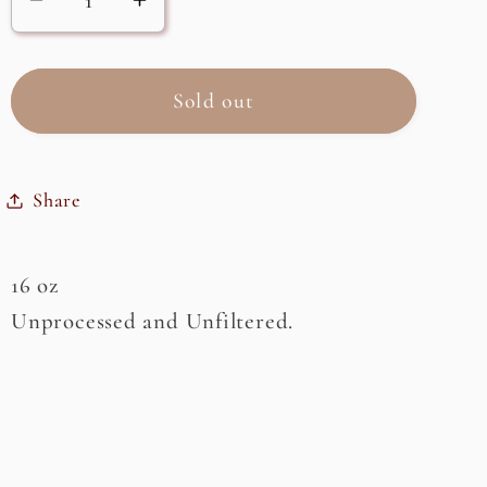
Decrease
Increase
quantity
quantity
for
for
Raw
Raw
Sold out
Honey,
Honey,
Orange
Orange
Blossom
Blossom
Share
16 oz
Unprocessed and Unfiltered.