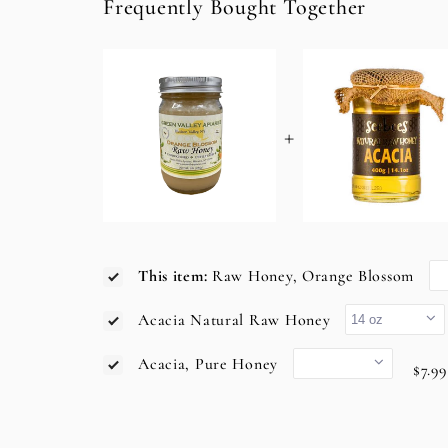
Frequently Bought Together
+
This item:
Raw Honey, Orange Blossom
Acacia Natural Raw Honey
Acacia, Pure Honey
$7.99