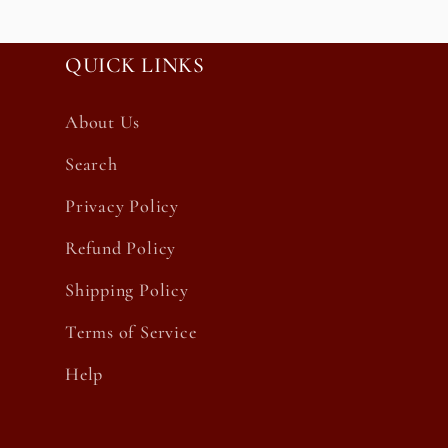
QUICK LINKS
About Us
Search
Privacy Policy
Refund Policy
Shipping Policy
Terms of Service
Help