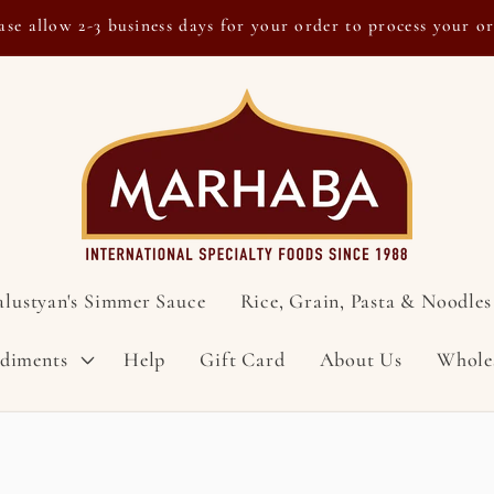
ase allow 2-3 business days for your order to process your o
alustyan's Simmer Sauce
Rice, Grain, Pasta & Noodles
ndiments
Help
Gift Card
About Us
Whole