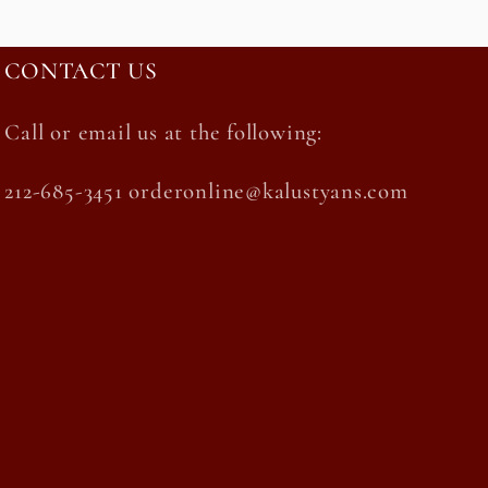
CONTACT US
Call or email us at the following:
212-685-3451 orderonline@kalustyans.com