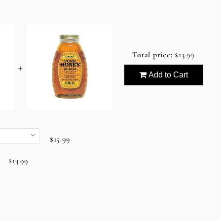
Total price:
$13.99
+
Add to Cart
$15.99
$13.99