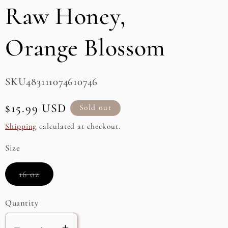
Raw Honey,
e
g
Orange Blossom
i
o
SKU:
SKU483111074610746
n
Regular
$15.99 USD
Sold out
price
Shipping
calculated at checkout.
Size
Variant
16 oz
sold
out
or
Quantity
unavailable