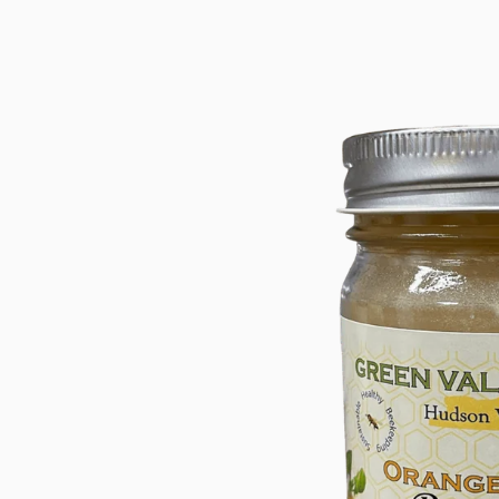
product
information