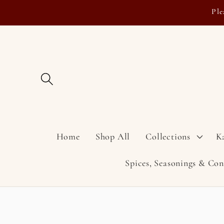
Skip to
Ple
content
Home
Shop All
Collections
K
Spices, Seasonings & Co
Skip to