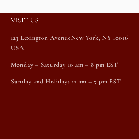
VISIT US
123 Lexington AvenueNew York, NY 10016
USA.
Monday – Saturday 10 am – 8 pm EST
Sunday and Holidays 11 am – 7 pm EST