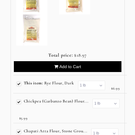
Total price:
$18.97
Add to Cart
This item:
Rye Flour, Dark
$6.99
Chickpea (Garbanzo Bean) Flour...
$5.99
Chapati Atta Flour, Stone Grou...