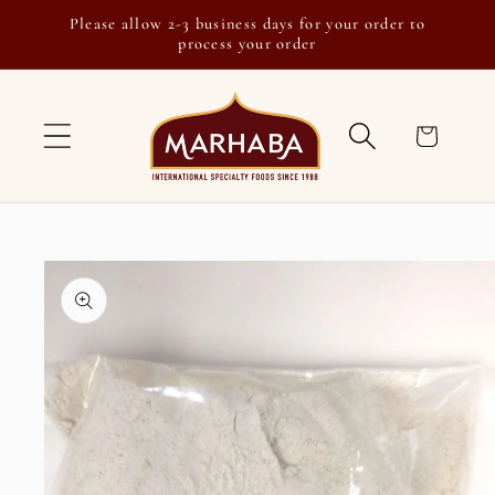
Skip to
Please allow 2-3 business days for your order to
content
process your order
Cart
Skip to
product
information