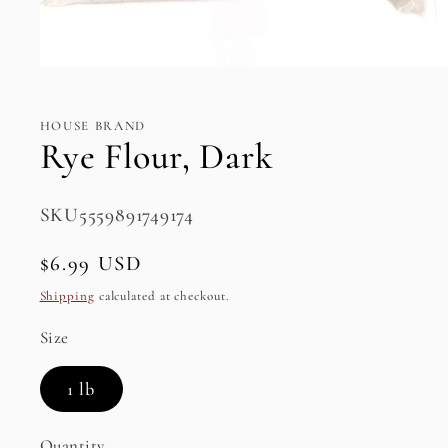
Open
media
1
in
HOUSE BRAND
modal
Rye Flour, Dark
SKU:
SKU5559891749174
Regular
$6.99 USD
price
Shipping
calculated at checkout.
Size
1 lb
Quantity