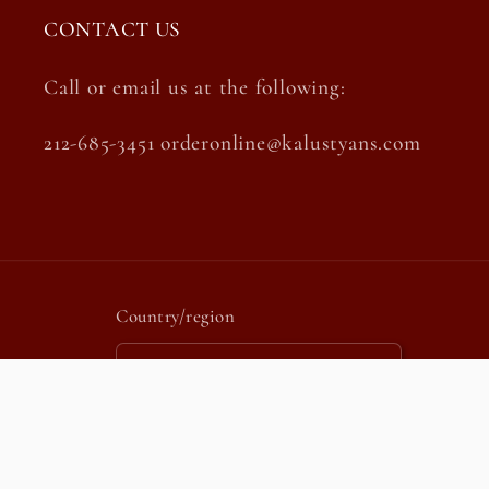
CONTACT US
Call or email us at the following:
212-685-3451 orderonline@kalustyans.com
Country/region
United States | USD $
Payment
methods