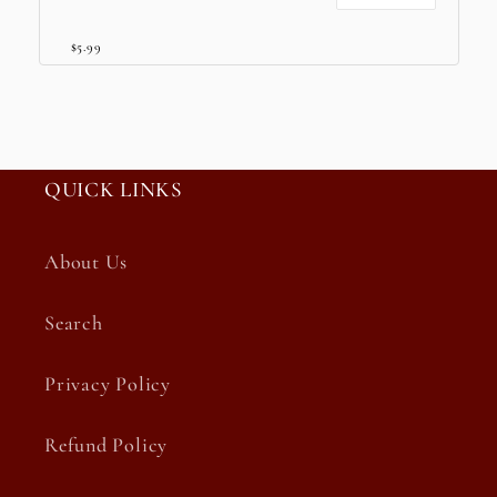
$5.99
QUICK LINKS
About Us
Search
Privacy Policy
Refund Policy