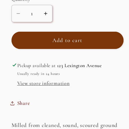
Decrease
Increase
quantity
quantity
for
for
Rye
Rye
Add to cart
Flour,
Flour,
Dark
Dark
Pickup available at
123 Lexington Avenue
Usually ready in 24 hours
View store information
Share
Milled from cleaned, sound, scoured ground