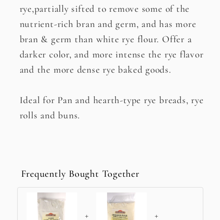
rye,partially sifted to remove some of the
nutrient-rich bran and germ, and has more
bran & germ than white rye flour. Offer a
darker color, and more intense the rye flavor
and the more dense rye baked goods.
Ideal for Pan and hearth-type rye breads, rye
rolls and buns.
Frequently Bought Together
+
+