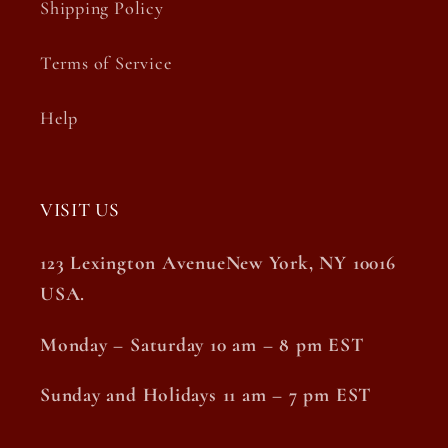
Shipping Policy
Terms of Service
Help
VISIT US
123 Lexington AvenueNew York, NY 10016
USA.
Monday – Saturday 10 am – 8 pm EST
Sunday and Holidays 11 am – 7 pm EST