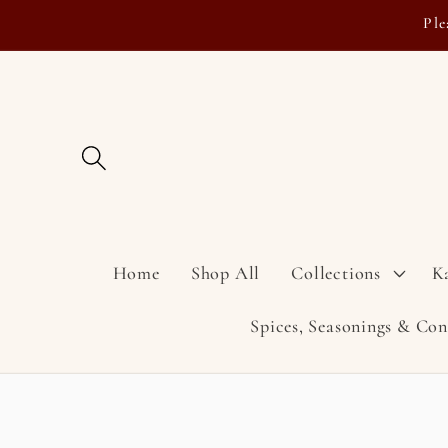
Skip to
Ple
content
Home
Shop All
Collections
K
Spices, Seasonings & Co
Skip to