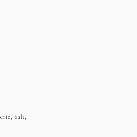
ric, Salt,