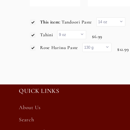
This item:
Tandoori Paste
Tahini
$6.99
Rose Harissa Paste
$12.99
QUICK LINKS
About Us
Search