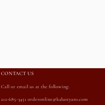
CONTACT US
Call or email us at the following:
212-685-3451 orderonline@kalustyans.com