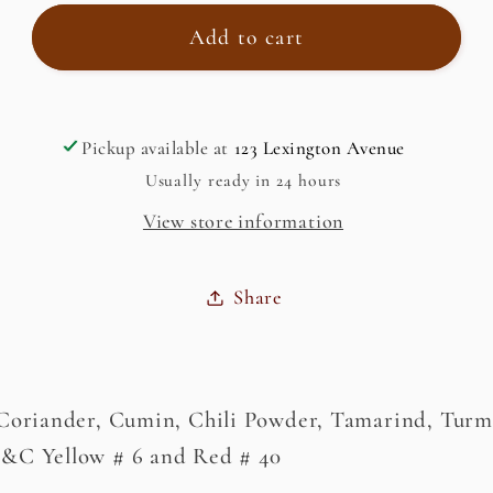
for
for
Tandoori
Tandoori
Add to cart
Paste
Paste
Pickup available at
123 Lexington Avenue
Usually ready in 24 hours
View store information
Share
 Coriander, Cumin, Chili Powder, Tamarind, Turme
D&C Yellow # 6 and Red # 40