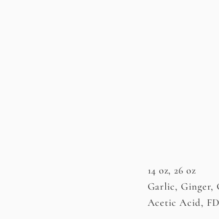
14 oz, 26 oz
Garlic, Ginger,
Acetic Acid, F