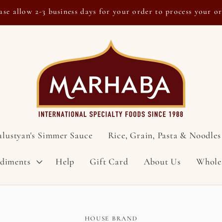
ase allow 2-3 business days for your order to process your o
alustyan's Simmer Sauce
Rice, Grain, Pasta & Noodles
ndiments
Help
Gift Card
About Us
Whole
HOUSE BRAND