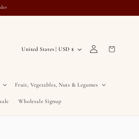
rder
Log
C
Cart
United States | USD $
in
o
u
n
Fruit, Vegetables, Nuts & Legumes
t
sale
Wholesale Signup
r
y
/
r