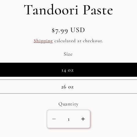
Tandoori Paste
Regular
$7.99 USD
SKU:
price
Shipping
calculated at checkout.
Size
14 oz
26 oz
Quantity
Decrease
Increase
quantity
quantity