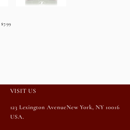
$7.99
VISIT US
123 Lexington AvenueNew York, NY 10016
USA.