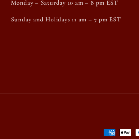
Monday – Saturday 10 am – 8 pm EST
Sunday and Holidays 11 am – 7 pm EST
Payment