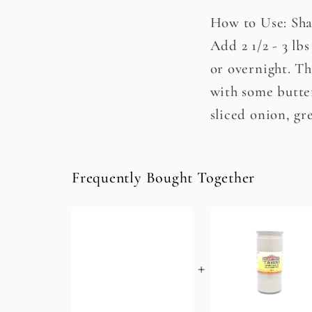
How to Use: Sha
Add 2 1/2 - 3 lb
or overnight. Th
with some butter
sliced onion, gr
Frequently Bought Together
+