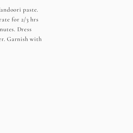
Tandoori paste.
ate for 2/3 hrs
nutes. Dress
er. Garnish with