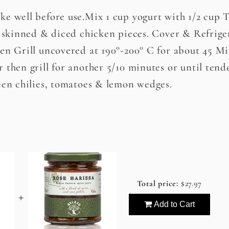
ke well before use.Mix 1 cup yogurt with 1/2 cup 
s skinned & diced chicken pieces. Cover & Refriger
en Grill uncovered at 190°-200° C for about 45 Mi
 then grill for another 5/10 minutes or until tend
een chilies, tomatoes & lemon wedges.
Total price:
$27.97
+
Add to Cart