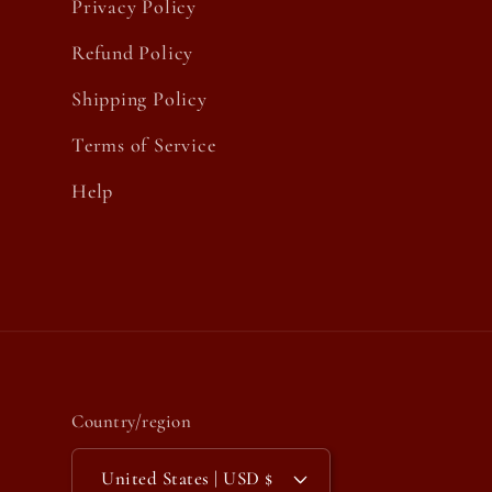
Privacy Policy
Refund Policy
Shipping Policy
Terms of Service
Help
Country/region
United States | USD $