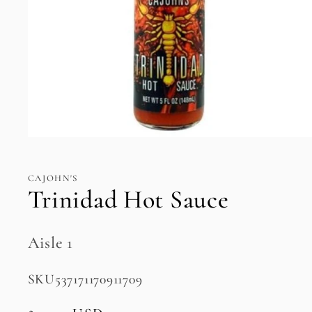
Open
media
1
in
CAJOHN'S
modal
Trinidad Hot Sauce
Aisle 1
SKU:
SKU537171170911709