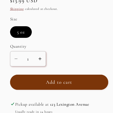
Regular
$13.99 USD
price
Shipping
calculated at checkout.
Size
5 oz
Quantity
Decrease
Increase
quantity
quantity
for
for
Trinidad
Trinidad
Add to cart
Hot
Hot
Sauce
Sauce
Pickup available at
123 Lexington Avenue
Usually ready in 24 hours