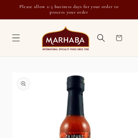
Skip to
Please allow 2-3 business days for your order to
content
process your order
Cart
Skip to
product
information