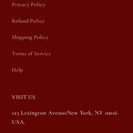
Privacy Policy
Refund Policy
Shipping Policy
Terms of Service
Help
VISIT US
123 Lexington AvenueNew York, NY 10016
USA.