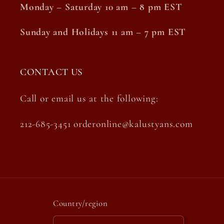
Monday – Saturday 10 am – 8 pm EST
Sunday and Holidays 11 am – 7 pm EST
CONTACT US
Call or email us at the following:
212-685-3451 orderonline@kalustyans.com
Country/region