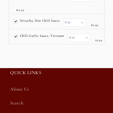
$13.99
Sriracha, Hot Chili Sauce
$6.99
Chili Garlic Sauce, Vietnum
$5.99
QUICK LINKS
About Us
Search