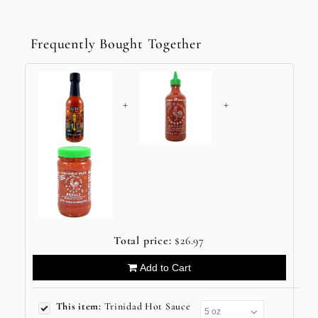
Frequently Bought Together
+
+
Total price:
$26.97
Add to Cart
This item:
Trinidad Hot Sauce