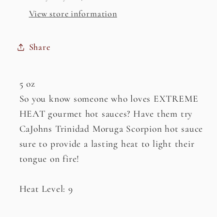
View store information
Share
5 oz
So you know someone who loves EXTREME
HEAT gourmet hot sauces? Have them try
CaJohns Trinidad Moruga Scorpion hot sauce
sure to provide a lasting heat to light their
tongue on fire!
Heat Level: 9