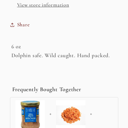
View store information
Share
6 oz
Dolphin safe. Wild caught. Hand packed.
Frequently Bought Together
+
+