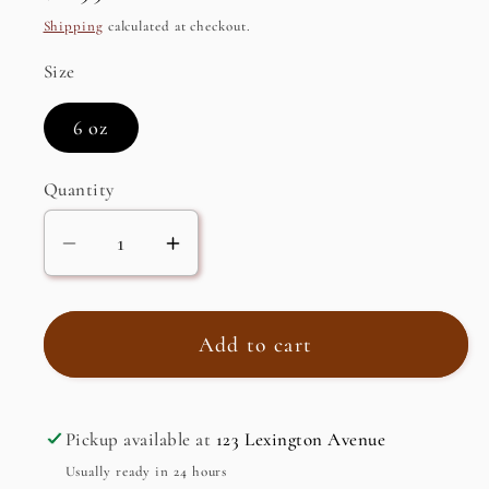
price
Shipping
calculated at checkout.
Size
6 oz
Quantity
Decrease
Increase
quantity
quantity
for
for
Tuna
Tuna
Add to cart
Fillets
Fillets
in
in
Spring
Spring
Pickup available at
123 Lexington Avenue
Water
Water
Usually ready in 24 hours