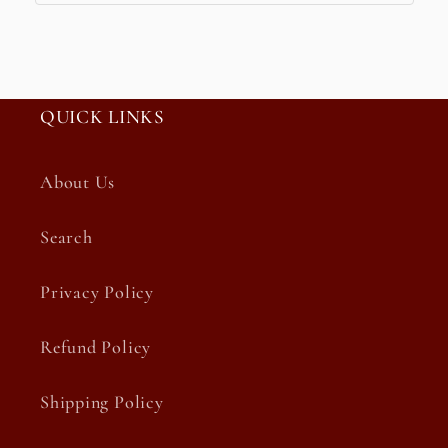
QUICK LINKS
About Us
Search
Privacy Policy
Refund Policy
Shipping Policy