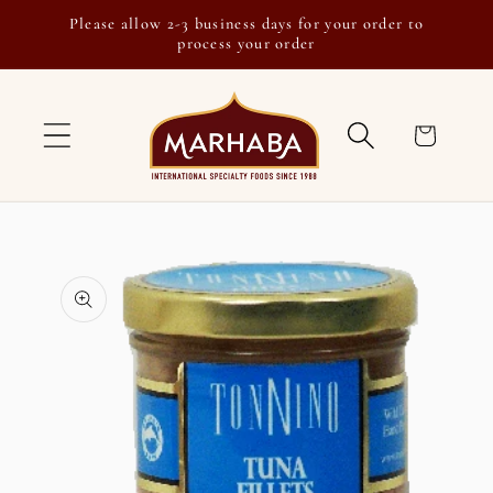
Skip to
Please allow 2-3 business days for your order to
content
process your order
Cart
Skip to
product
information