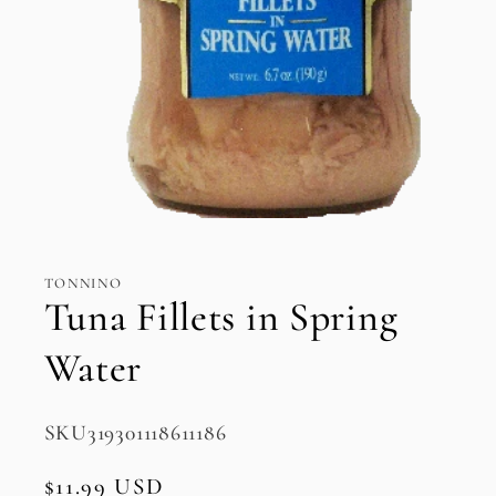
Open
media
1
in
TONNINO
modal
Tuna Fillets in Spring
Water
SKU:
SKU319301118611186
Regular
$11.99 USD