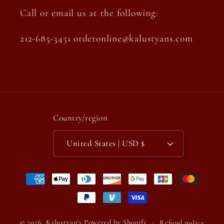
Call or email us at the following:
212-685-3451 orderonline@kalustyans.com
Country/region
United States | USD $
Payment
methods
© 2026,
Kalustyan's
Powered by Shopify
Refund policy