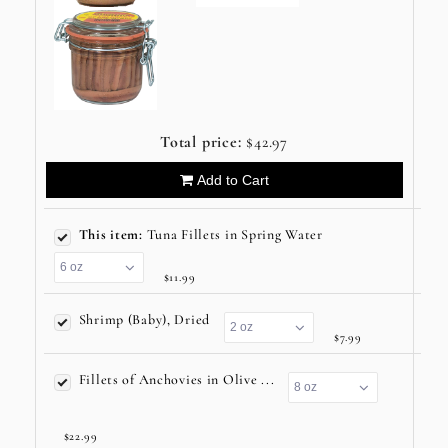
Total price:
$42.97
Add to Cart
This item:
Tuna Fillets in Spring Water
$11.99
Shrimp (Baby), Dried
$7.99
Fillets of Anchovies in Olive ...
$22.99