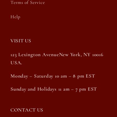
Terms of Service
Help
VISIT US
123 Lexington AvenueNew York, NY 10016
USA.
Monday – Saturday 10 am – 8 pm EST
Sunday and Holidays 11 am – 7 pm EST
CONTACT US