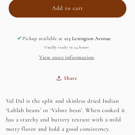
Val
Val
Add to cart
Dal,
Dal,
Indian
Indian
Split
Split
Pickup available at
123 Lexington Avenue
Butter
Butter
Bean
Bean
Usually ready in 24 hours
View store information
Share
Val Dal is the split and skinless dried Indian
‘Lablab beans’ or ‘Valore bean’. When cooked it
has a starchy and buttery texture with a mild
nutty flavor and hold a good consistency.