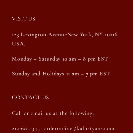
VISIT US
123 Lexington AvenueNew York, NY 10016
USA.
Monday – Saturday 10 am – 8 pm EST
Sunday and Holidays 11 am – 7 pm EST
CONTACT US
Call or email us at the following:
212-685-3451 orderonline@kalustyans.com