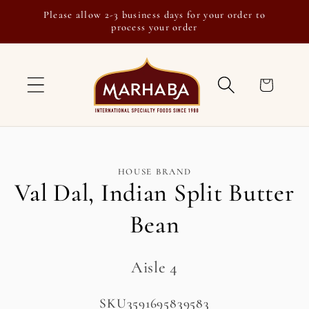
Skip to
Please allow 2-3 business days for your order to
content
process your order
Cart
Skip to
HOUSE BRAND
product
Val Dal, Indian Split Butter
information
Bean
Aisle 4
SKU:
SKU3591695839583