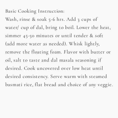
Basic Cooking Instruction:
Wash, rinse & soak 5-6 hrs. Add 3 cups of
water/ cup of dal, bring to boil. Lower the heat,
simmer 45-50 minutes or until tender & soft
(add more water as needed). Whisk lightly,
remove the floating foam. Flavor with butter or
oil, salt to taste and dal masala seasoning if
desired. Cook uncovered over low heat until
desired consistency. Serve warm with steamed
basmati rice, flat bread and choice of any veggie.