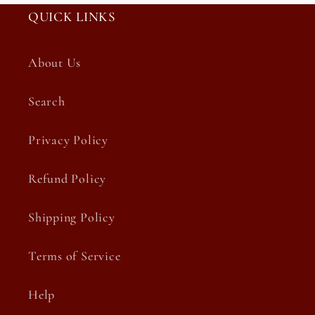
QUICK LINKS
About Us
Search
Privacy Policy
Refund Policy
Shipping Policy
Terms of Service
Help