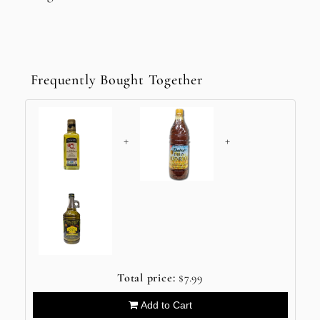
Frequently Bought Together
+
+
Total price:
$7.99
Add to Cart