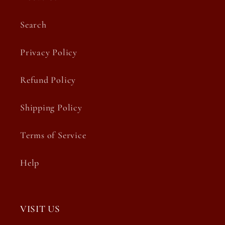
Search
Privacy Policy
Refund Policy
Shipping Policy
Terms of Service
Help
VISIT US