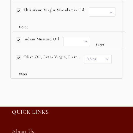
This item:
Virgin Macadamia Oil
$15.99
Indian Mustard Oil
$5.99
Olive Oil, Extra Virgin, First...
$7.99
QUICK LINKS
About Us