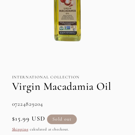
Open
media
1
in
INTERNATIONAL COLLECTION
modal
Virgin Macadamia Oil
SKU:
07224829204
Regular
$15.99 USD
Sold out
price
Shipping
calculated at checkout.