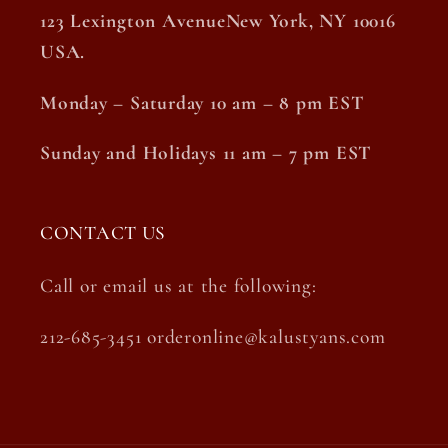
123 Lexington AvenueNew York, NY 10016
USA.
Monday – Saturday 10 am – 8 pm EST
Sunday and Holidays 11 am – 7 pm EST
CONTACT US
Call or email us at the following:
212-685-3451 orderonline@kalustyans.com