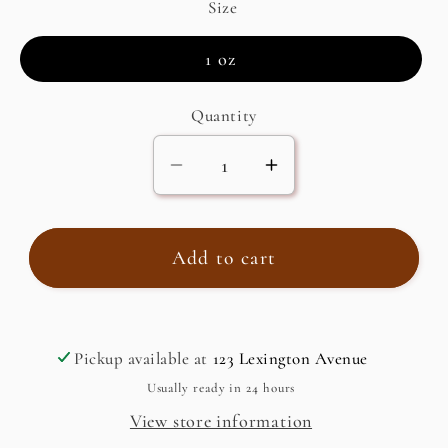
Size
1 oz
Quantity
Decrease
Increase
quantity
quantity
for
for
Za&#39;atar,
Za&#39;atar,
Add to cart
Wild
Wild
Mountain
Mountain
Herb
Herb
Pickup available at
123 Lexington Avenue
(Origanum
(Origanum
syriacum)
syriacum)
Usually ready in 24 hours
View store information