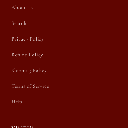
About Us
Search
Privacy Policy
Refund Policy
Shipping Policy
Terms of Service
Help