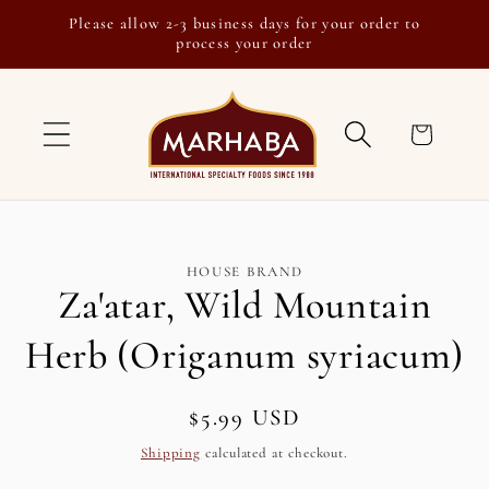
Skip to
Please allow 2-3 business days for your order to
content
process your order
Cart
Skip to
HOUSE BRAND
product
Za'atar, Wild Mountain
information
Herb (Origanum syriacum)
Regular
$5.99 USD
SKU:
price
Shipping
calculated at checkout.