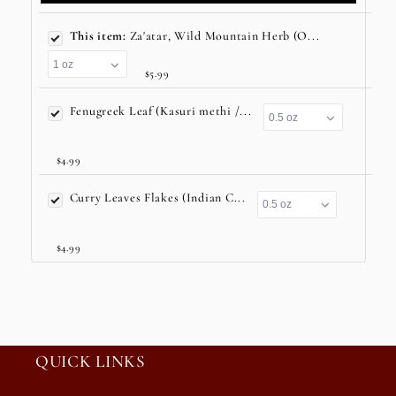
This item:
Za'atar, Wild Mountain Herb (O...
$5.99
Fenugreek Leaf (Kasuri methi /...
$4.99
Curry Leaves Flakes (Indian C...
$4.99
QUICK LINKS