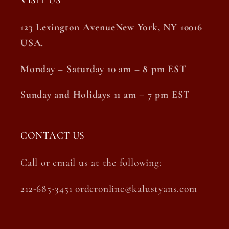
VISIT US
123 Lexington AvenueNew York, NY 10016
USA.
Monday – Saturday 10 am – 8 pm EST
Sunday and Holidays 11 am – 7 pm EST
CONTACT US
Call or email us at the following:
212-685-3451 orderonline@kalustyans.com