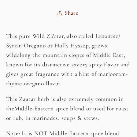
Share
This pure Wild Za'atar, also called Lebanese/
Syrian Oregano or Holly Hyssop, grows
wildalong the mountain slopes of Middle East,
known for its distinctive savory spicy flavor and
gives great fragrance with a hint of marjooram-
thyme-oregano flavor.
This Zaatar herb is also extremely common in
theMiddle-Eastern spice blend or used for roast
or rub, in marinades, soups & stews.
Note: It is NOT Middle-Eastern spice blend