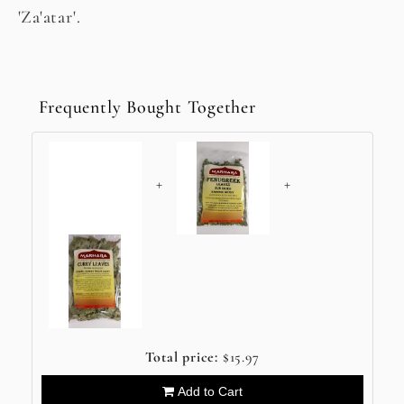
'Za'atar'.
Frequently Bought Together
+
+
Total price:
$15.97
Add to Cart